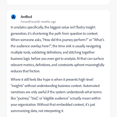
A
AntRod
Forum|Forum|5 months ago
In analytics specifically, the biggest value isn’t flashy insight
generation, it’s shortening the path from question to context.
When someone asks, “How did this journey perform?” or “What’s
the audience overlap here?”, the time sink is usually navigating
multiple tools, validating definitions, and stitching together
business logic before you even get to analysis. AI that can surface
relevant metrics, definitions, and constraints upfront meaningfully
reduces that friction.
Where it still feels like hype is when it presents high-level
“insights” without understanding business context. Automated
narratives are only useful if the system understands what terms
like “journey,” “trial,” or “eligible audience” actually mean within
your organization. Without that embedded context, it’s just
summarizing data, not interpreting it.