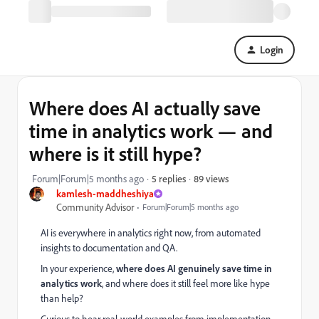
Login
Where does AI actually save
time in analytics work — and
where is it still hype?
89 views
Forum|Forum|5 months ago
5 replies
kamlesh-maddheshiya
Community Advisor
Forum|Forum|5 months ago
AI is everywhere in analytics right now, from automated
insights to documentation and QA.
In your experience,
where does AI genuinely save time in
analytics work
, and where does it still feel more like hype
than help?
Curious to hear real-world examples from implementation,