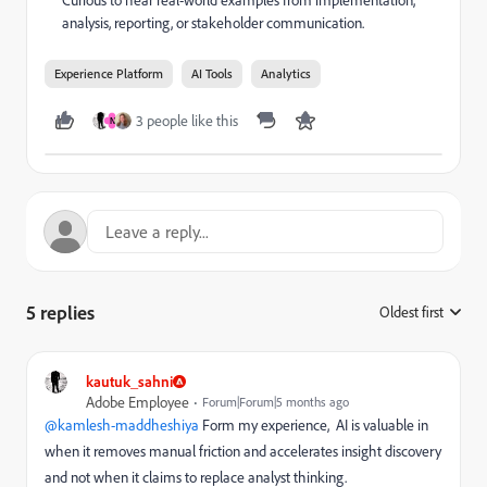
analysis, reporting, or stakeholder communication.
Experience Platform
AI Tools
Analytics
3 people like this
N
5 replies
Oldest first
:
kautuk_sahni
Adobe Employee
Forum|Forum|5 months ago
@kamlesh-maddheshiya
Form my experience, AI is valuable in
when it removes manual friction and accelerates insight discovery
and not when it claims to replace analyst thinking.