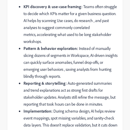
KPI discovery & use-case framing:
Teams often struggle
to decide which KPIs matter for a given business question.
AI helps by scanning Use cases, do research , and past
analyses to suggest commonly correlated
metrics, accelerating what used to be long stakeholder
workshops.
Pattern & behavior exploration:
Instead of manually
slicing dozens of segments in Workspace, AI-driven insights
can quickly surface anomalies, funnel drop-offs, or
emerging user behaviors , saving analysts from hunting
blindly through reports.
Reporting & storytelling:
Auto-generated summaries
and trend explanations act as strong first drafts for
stakeholder updates. Analysts still refine the message, but
reporting that took hours can be done in minutes.
Implementation:
During schema design, AI helps review
event mappings, spot missing variables, and sanity-check
data layers. This doesn’t replace validation, but it cuts down