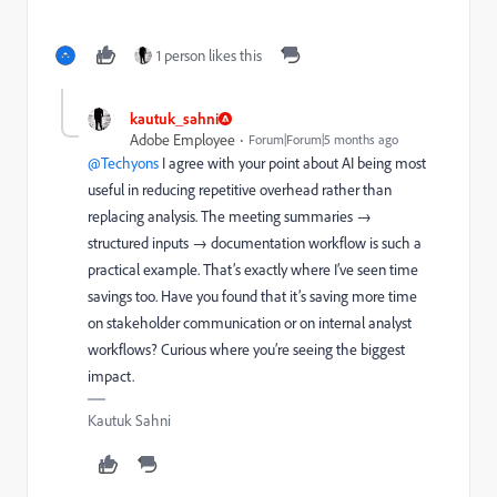
1 person likes this
kautuk_sahni
Adobe Employee
Forum|Forum|5 months ago
@Techyons
I agree with your point about AI being most
useful in reducing repetitive overhead rather than
replacing analysis. The meeting summaries →
structured inputs → documentation workflow is such a
practical example. That’s exactly where I’ve seen time
savings too. Have you found that it’s saving more time
on stakeholder communication or on internal analyst
workflows? Curious where you’re seeing the biggest
impact.
Kautuk Sahni