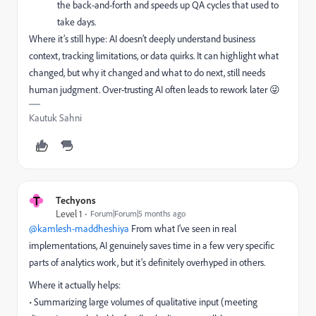
the back-and-forth and speeds up QA cycles that used to
take days.
Where it’s still hype: AI doesn’t deeply understand business
context, tracking limitations, or data quirks. It can highlight what
changed, but why it changed and what to do next, still needs
human judgment. Over-trusting AI often leads to rework later 😜
Kautuk Sahni
T
Techyons
Level 1
Forum|Forum|5 months ago
@kamlesh-maddheshiya
From what I’ve seen in real
implementations, AI genuinely saves time in a few very specific
parts of analytics work, but it’s definitely overhyped in others.
Where it actually helps:
• Summarizing large volumes of qualitative input (meeting