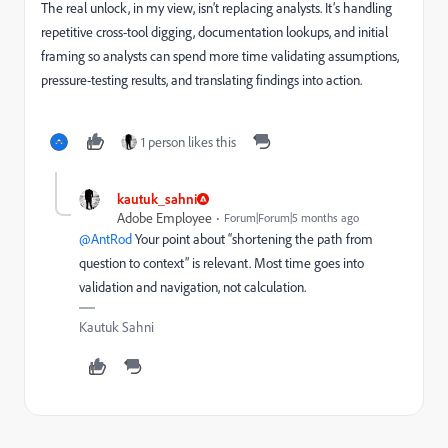
The real unlock, in my view, isn’t replacing analysts. It’s handling
repetitive cross-tool digging, documentation lookups, and initial
framing so analysts can spend more time validating assumptions,
pressure-testing results, and translating findings into action.
1 person likes this
kautuk_sahni
Adobe Employee
Forum|Forum|5 months ago
@AntRod
Your point about “shortening the path from
question to context” is relevant. Most time goes into
validation and navigation, not calculation.
Kautuk Sahni