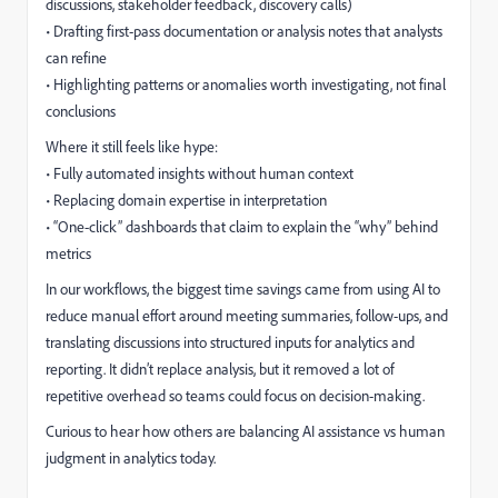
discussions, stakeholder feedback, discovery calls)
• Drafting first-pass documentation or analysis notes that analysts
can refine
• Highlighting patterns or anomalies worth investigating, not final
conclusions
Where it still feels like hype:
• Fully automated insights without human context
• Replacing domain expertise in interpretation
• “One-click” dashboards that claim to explain the “why” behind
metrics
In our workflows, the biggest time savings came from using AI to
reduce manual effort around meeting summaries, follow-ups, and
translating discussions into structured inputs for analytics and
reporting. It didn’t replace analysis, but it removed a lot of
repetitive overhead so teams could focus on decision-making.
Curious to hear how others are balancing AI assistance vs human
judgment in analytics today.