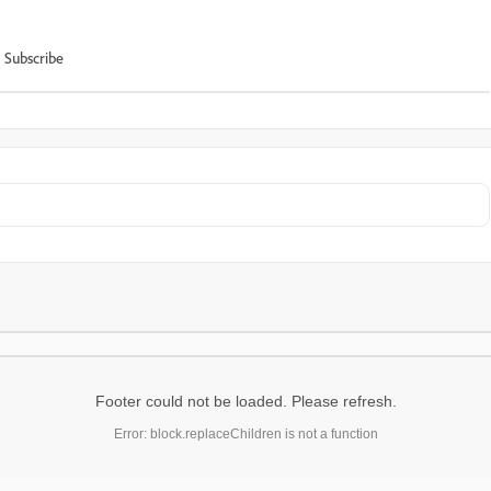
Subscribe
Footer could not be loaded. Please refresh.
Error: block.replaceChildren is not a function