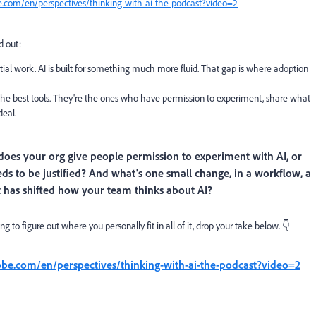
e.com/en/perspectives/thinking-with-ai-the-podcast?video=2
od out:
ntial work. AI is built for something much more fluid. That gap is where adoption
h the best tools. They're the ones who have permission to experiment, share what
deal.
does your org give people permission to experiment with AI, or
needs to be justified? And what's one small change, in a workflow, a
t has shifted how your team thinks about AI?
 to figure out where you personally fit in all of it, drop your take below. 👇
obe.com/en/perspectives/thinking-with-ai-the-podcast?video=2