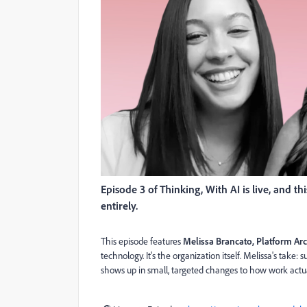
Episode 3 of Thinking, With AI is live, and t
entirely.
This episode features
Melissa Brancato, Platform Arc
technology. It's the organization itself. Melissa's take:
shows up in small, targeted changes to how work actua