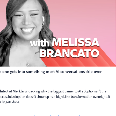
his one gets into something most AI conversations skip over
hitect at Merkle
, unpacking why the biggest barrier to AI adoption isn't the
 successful adoption doesn't show up as a big visible transformation overnight. It
lly gets done.