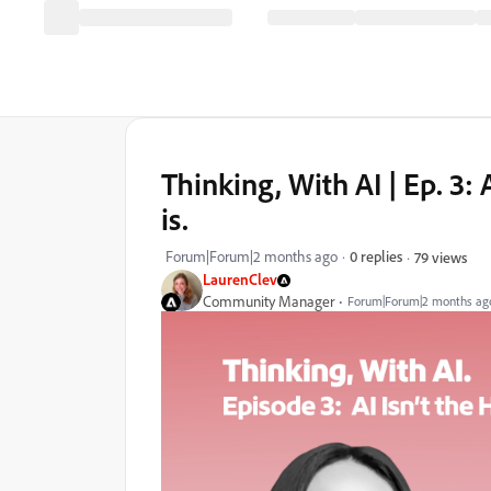
Thinking, With AI | Ep. 3: 
is.
Forum|Forum|2 months ago
0 replies
79 views
LaurenClev
Community Manager
Forum|Forum|2 months ag