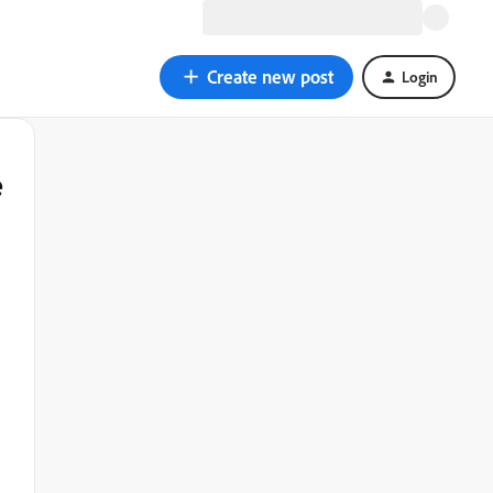
Create new post
Login
e