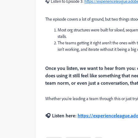
🎧 Listen to Episode 3:
https://experienceleague.adob
The episode covers a lot of ground, but two things sto
Most org structures were built for siloed, seque
stalls.
The teams getting it right aren't the ones wit
isn't working, and iterate without it being a big 
Once you listen, we want to hear from you: 
does using it still feel like something that 
team norm, or even just a conversation, tha
Whether you're leading a team through this or just trying
🎧 Listen here:
https://experienceleague.ad