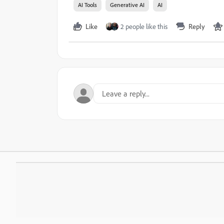
AI Tools
Generative AI
AI
Like
2 people like this
Reply