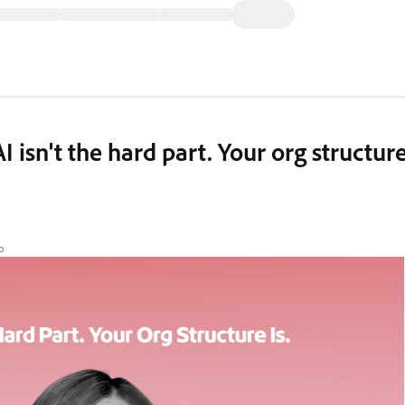
AI isn't the hard part. Your org structur
o