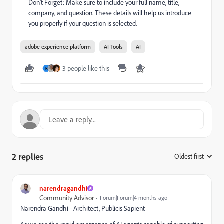
Don’t Forget: Make sure to include your full name, title,
company, and question. These details will help us introduce
you properly if your question is selected.
adobe experience platform
AI Tools
AI
3 people like this
R
2 replies
Oldest first
:
narendragandhi
Community Advisor
Forum|Forum|4 months ago
Narendra Gandhi - Architect, Publicis Sapient