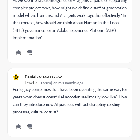
As we see the rapid emergence of AI agents capable of supporting
complex project tasks, how might we define a staff‑augmentation
model where humans and AI agents work together effectively? In
that context, how should we think about Human‑in‑the‑Loop
(HITL) governance for an Adobe Experience Platform (AEP)
implementation?
D
Daniel26114922776c
Level 2
Forum|Forum|4 months ago
For legacy companies that have been operating the same way for
years, what does successful AI adoption realistically look like? How
can they introduce new AI practices without disrupting existing
processes, culture, or trust?