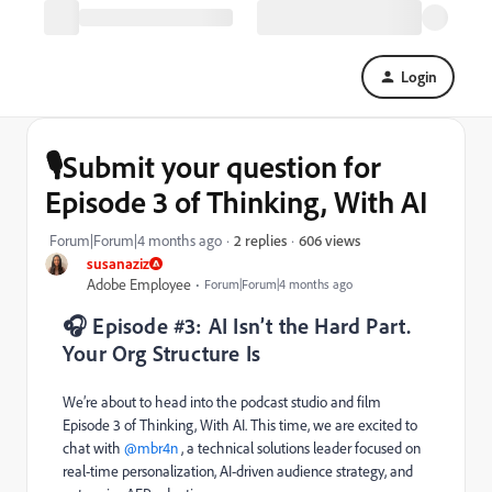
Login
🎙️Submit your question for
Episode 3 of Thinking, With AI
606 views
Forum|Forum|4 months ago
2 replies
susanaziz
Adobe Employee
Forum|Forum|4 months ago
🎧 Episode #3: AI Isn’t the Hard Part.
Your Org Structure Is
We’re about to head into the podcast studio and film
Episode 3 of Thinking, With AI. This time, we are excited to
chat with ​
@mbr4n
, a technical solutions leader focused on
real-time personalization, AI-driven audience strategy, and