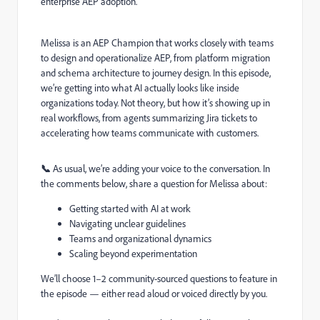
enterprise AEP adoption.
Melissa is an AEP Champion that works closely with teams
to design and operationalize AEP, from platform migration
and schema architecture to journey design. In this episode,
we’re getting into what AI actually looks like inside
organizations today. Not theory, but how it’s showing up in
real workflows, from agents summarizing Jira tickets to
accelerating how teams communicate with customers.
📞
As usual, we’re adding your voice to the conversation. In
the comments below, share a question for Melissa about:
Getting started with AI at work
Navigating unclear guidelines
Teams and organizational dynamics
Scaling beyond experimentation
We’ll choose 1–2 community-sourced questions to feature in
the episode — either read aloud or voiced directly by you.