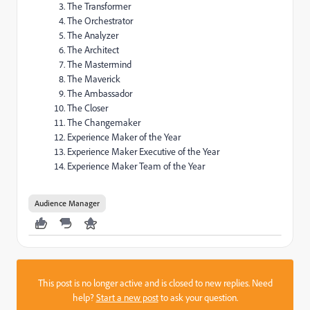
The Transformer
The Orchestrator
The Analyzer
The Architect
The Mastermind
The Maverick
The Ambassador
The Closer
The Changemaker
Experience Maker of the Year
Experience Maker Executive of the Year
Experience Maker Team of the Year
Audience Manager
This post is no longer active and is closed to new replies. Need
help?
Start a new post
to ask your question.