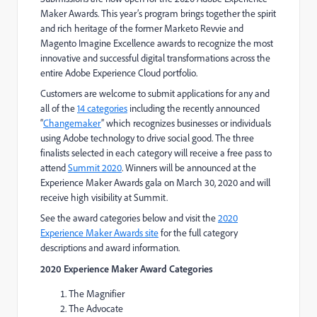
Maker Awards. This year’s program brings together the spirit
and rich heritage of the former Marketo Revvie and
Magento Imagine Excellence awards to recognize the most
innovative and successful digital transformations across the
entire Adobe Experience Cloud portfolio.
Customers are welcome to submit applications for any and
all of the
14 categories
including the recently announced
“
Changemaker
” which recognizes businesses or individuals
using Adobe technology to drive social good. The three
finalists selected in each category will receive a free pass to
attend
Summit 2020
. Winners will be announced at the
Experience Maker Awards gala on March 30, 2020 and will
receive high visibility at Summit.
See the award categories below and visit the
2020
Experience Maker Awards site
for the full category
descriptions and award information.
2020 Experience Maker Award Categories
The Magnifier
The Advocate