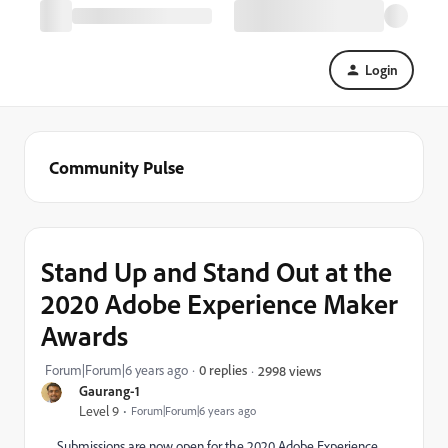
Login
Community Pulse
Stand Up and Stand Out at the
2020 Adobe Experience Maker
Awards
Forum|Forum|6 years ago
0 replies
2998 views
Gaurang-1
Level 9
Forum|Forum|6 years ago
Submissions are now open for the 2020 Adobe Experience