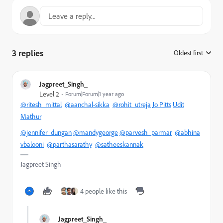
3 replies
Oldest first
:
Jagpreet_Singh_
Level 2
Forum|Forum|1 year ago
@ritesh_mittal
@aanchal-sikka
@rohit_utreja
Jo Pitts
Udit
Mathur
@jennifer_dungan
@mandygeorge
@parvesh_parmar
@abhina
vbalooni
@parthasarathy
@satheeskannak
Jagpreet Singh
4 people like this
Jagpreet_Singh_