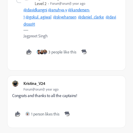
Level 2
Forum|Forum|1 year ago
@davidkangni
@anuhya-y
@kandersen-
1
@gokul_agiwal
@skyehansen
@daniel_clarke
@davi
dross91
Jagpreet Singh
3 people like this
Kristina_V24
Forum|Forum|1 year ago
Congrats and thanks to all the captains!
1 person likes this