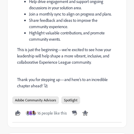
Help drive engagement and support ongoing
discussions in your solution area.
Join a monthly sync to align on progress and plans.
Share feedback and ideas to improve the
community experience.
Highlight valuable contributions, and promote
community events.
This is just the beginning—we’re excited to see how your
leadership will help shape a more vibrant, inclusive, and
collaborative Experience League community.
Thank you for stepping up—and here’s to an incredible
chapter ahead! 🚀
Adobe Community Advisors
Spotlight
16 people like this
A