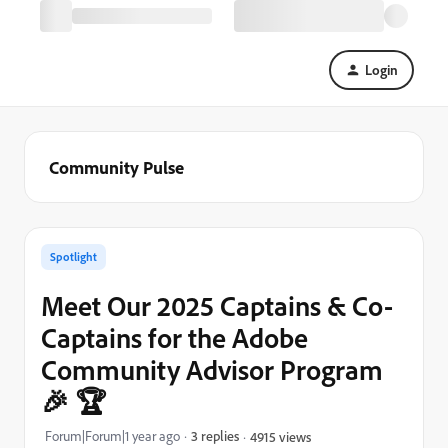
Login
Community Pulse
Spotlight
Meet Our 2025 Captains & Co-
Captains for the Adobe
Community Advisor Program
🎉 🏆
Forum|Forum|1 year ago
3 replies
4915 views