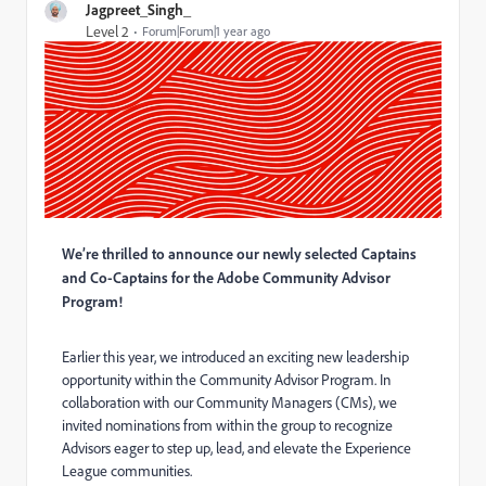
Jagpreet_Singh_
Level 2
Forum|Forum|1 year ago
We’re thrilled to announce our newly selected Captains
and Co-Captains for the Adobe Community Advisor
Program!
Earlier this year, we introduced an exciting new leadership
opportunity within the Community Advisor Program. In
collaboration with our Community Managers (CMs), we
invited nominations from within the group to recognize
Advisors eager to step up, lead, and elevate the Experience
League communities.