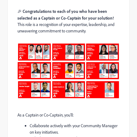
🎉
Congratulations to each of you who have been
selected as a Captain or Co-Captain for your solution!
This role is a recognition of your expertise, leadership, and
unwavering commitment to community.
As a Captain or Co-Captain, you’ll:
Collaborate actively with your Community Manager
on key initiatives.