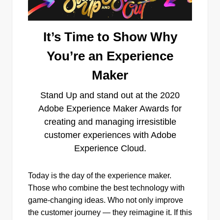
It’s Time to Show Why
You’re an Experience
Maker
Stand Up and stand out at the 2020
Adobe Experience Maker Awards for
creating and managing irresistible
customer experiences with Adobe
Experience Cloud.
Today is the day of the experience maker.
Those who combine the best technology with
game-changing ideas. Who not only improve
the customer journey — they reimagine it. If this