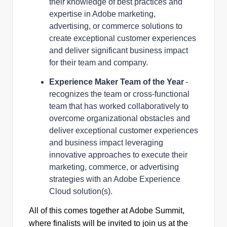
their knowledge of best practices and
expertise in Adobe marketing,
advertising, or commerce solutions to
create exceptional customer experiences
and deliver significant business impact
for their team and company.
Experience Maker Team of the Year
-
recognizes the team or cross-functional
team that has worked collaboratively to
overcome organizational obstacles and
deliver exceptional customer experiences
and business impact leveraging
innovative approaches to execute their
marketing, commerce, or advertising
strategies with an Adobe Experience
Cloud solution(s).
All of this comes together at Adobe Summit,
where finalists will be invited to join us at the