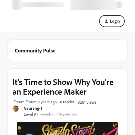
Login
Community Pulse
It’s Time to Show Why You’re
an Experience Maker
Forum|Forum|6 years ago
0 replies
3261 views
Gaurang-1
Level 9
Forum|Forum|6 years ago