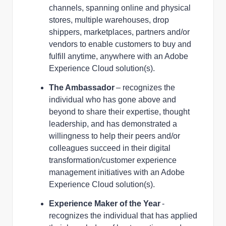
channels, spanning online and physical
stores, multiple warehouses, drop
shippers, marketplaces, partners and/or
vendors to enable customers to buy and
fulfill anytime, anywhere with an Adobe
Experience Cloud solution(s).
The Ambassador
– recognizes the
individual who has gone above and
beyond to share their expertise, thought
leadership, and has demonstrated a
willingness to help their peers and/or
colleagues succeed in their digital
transformation/customer experience
management initiatives with an Adobe
Experience Cloud solution(s).
Experience Maker of the Year
-
recognizes the individual that has applied