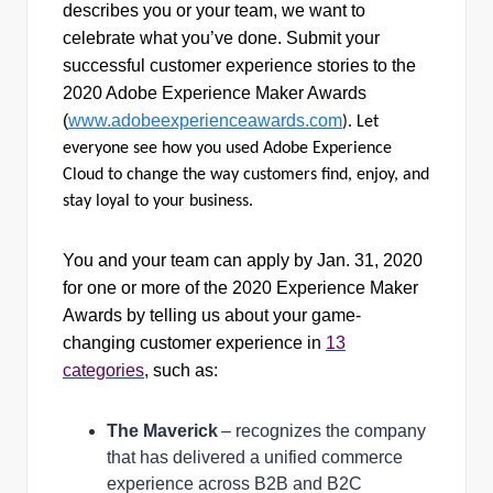
describes you or your team, we want to
celebrate what you’ve done. Submit your
successful customer experience stories to the
2020 Adobe Experience Maker Awards
(
www.adobeexperienceawards.com
). Let
everyone see how you used Adobe Experience
Cloud to change the way customers find, enjoy, and
stay loyal to your business.
You and your team can apply by Jan. 31, 2020
for one or more of the 2020 Experience Maker
Awards by telling us about your game-
changing customer experience in
13
categories
, such as:
The Maverick
– recognizes the company
that has delivered a unified commerce
experience across B2B and B2C