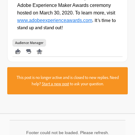
Adobe Experience Maker Awards ceremony
hosted on March 30, 2020.
To
learn more, visit
www.adobeexperienceawards.com
. It’s time to
stand up and stand out!
Audience Manager
This post is no longer active and is closed to new replies. Need
help?
Start a new post
to ask your question.
Footer could not be loaded. Please refresh.