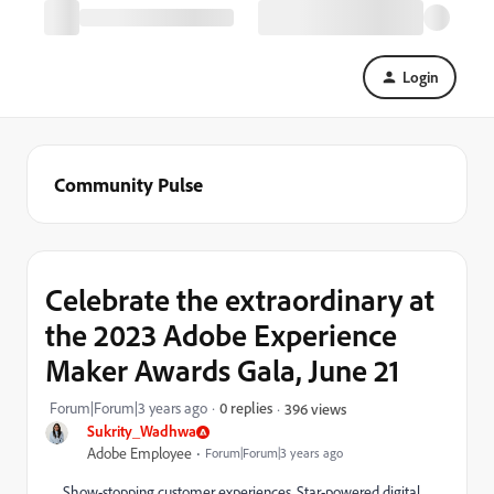
Login
Community Pulse
Celebrate the extraordinary at
the 2023 Adobe Experience
Maker Awards Gala, June 21
Forum|Forum|3 years ago
0 replies
396 views
Sukrity_Wadhwa
Adobe Employee
Forum|Forum|3 years ago
Show-stopping customer experiences. Star-powered digital