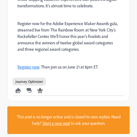
transformations. It’s almost time to celebrate.
Register now for the Adobe Experience Maker Awards gala,
streamed live from The Rainbow Room at New York City’s
Rockefeller Center. We’ll honor this year’s finalists and
announce the winners of twelve global award categories
and three regional award categories.
Register now
. Then join us on June 21 at 8pm ET.
Journey Optimizer
This post is no longer active and is closed to new replies. Need
help?
Start a new post
to ask your question.