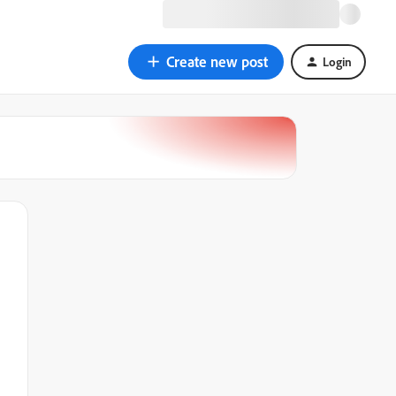
Create new post
Login