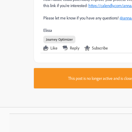
this link if you're interested:
https://calendly.com/ann
Please let me know if you have any questions!
@annaa
Elissa
Journey Optimizer
Like
Reply
Subscribe
This post is no longer active and is clo