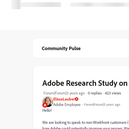
Community Pulse
Adobe Research Study on
423 views
Forum|Forum|3 years ago
0 replies
ElissaLauber
Adobe Employee
Forum|Forum|3 years ago
Hello!
We are looking to speak to non-Workfront customers 
how Adobe could potentially improve your process. We 