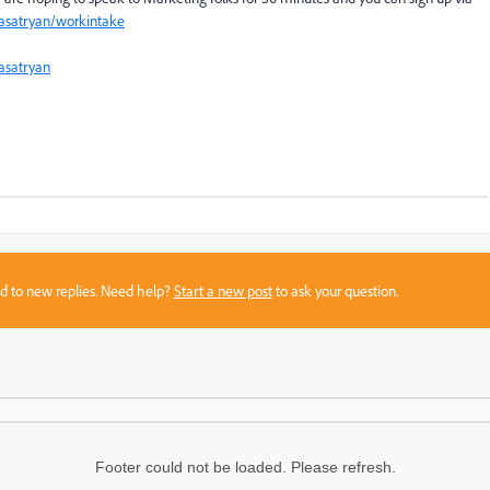
aasatryan/workintake
satryan
sed to new replies. Need help?
Start a new post
to ask your question.
Footer could not be loaded. Please refresh.