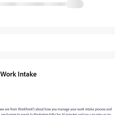
 Work Intake
(we are from Workfront!) about how you manage your work intake process and
are hoping to speak to Marketing folks for 30 minutes and you can sign up via