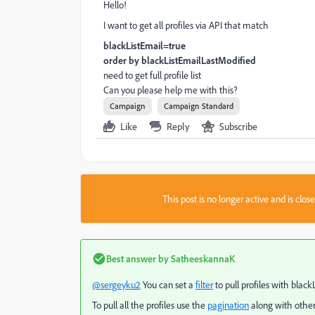
Hello!
I want to get all profiles via API that match
blackListEmail=true
order by
blackListEmailLastModified
need to get full profile list
Can you please help me with this?
Campaign
Campaign Standard
Like
Reply
Subscribe
This post is no longer active and is clo
Best answer by
SatheeskannaK
@sergeyku2
You can set a
filter
to pull profiles with blac
To pull all the profiles use the
pagination
along with other