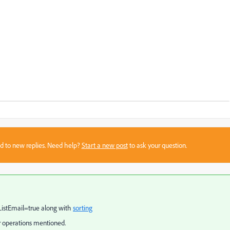
sed to new replies. Need help?
Start a new post
to ask your question.
kListEmail=true along with
sorting
 operations mentioned.