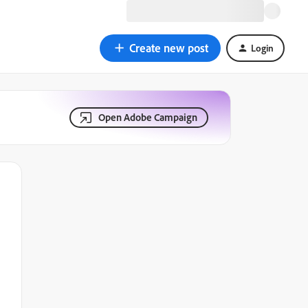
Create new post
Login
Open Adobe Campaign