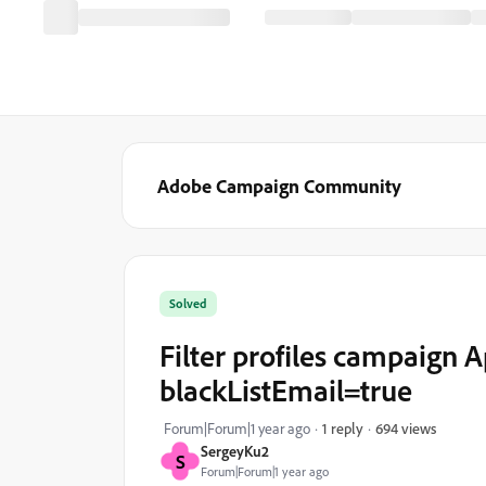
Adobe Campaign Community
Solved
Filter profiles campaign Ap
blackListEmail=true
694 views
Forum|Forum|1 year ago
1 reply
SergeyKu2
S
Forum|Forum|1 year ago