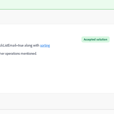
Accepted solution
lackListEmail=true along with
sorting
her operations mentioned.