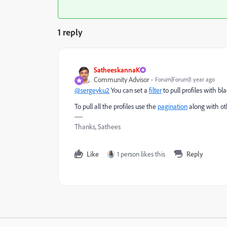
1 reply
SatheeskannaK
Community Advisor
Forum|Forum|1 year ago
@sergeyku2
You can set a
filter
to pull profiles with b
To pull all the profiles use the
pagination
along with ot
Thanks, Sathees
Like
1 person likes this
Reply