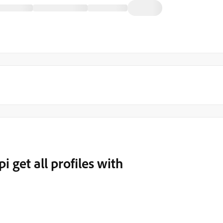
i get all profiles with