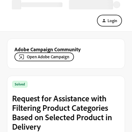
Login
Adobe Campaign Community
Open Adobe Campaign
Solved
Request for Assistance with
Filtering Product Categories
Based on Selected Product in
Delivery