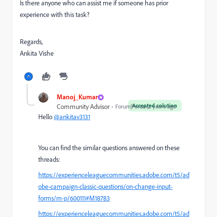
Is there anyone who can assist me if someone has prior
experience with this task?
Regards,
Ankita Vishe
Manoj_Kumar
Accepted solution
Community Advisor
Forum|Forum|2 years ago
Hello
@ankitav3131
You can find the similar questions answered on these
threads:
https://experienceleaguecommunities.adobe.com/t5/ad
obe-campaign-classic-questions/on-change-input-
forms/m-p/600111#M18783
https://experienceleaguecommunities.adobe.com/t5/ad