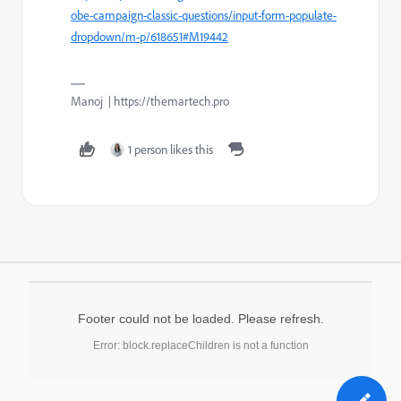
obe-campaign-classic-questions/input-form-populate-
dropdown/m-p/618651#M19442
Manoj | https://themartech.pro
1 person likes this
Footer could not be loaded. Please refresh.
Error: block.replaceChildren is not a function