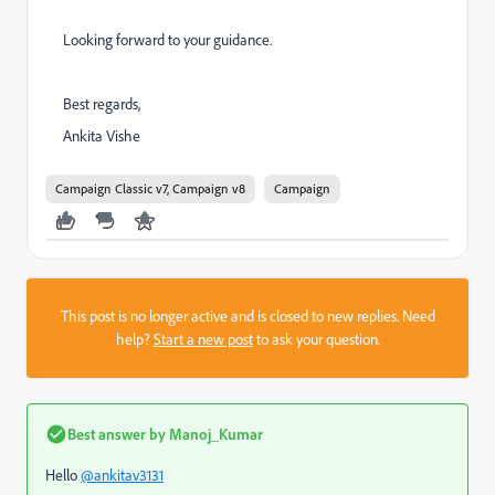
Looking forward to your guidance.
Best regards,
Ankita Vishe
Campaign Classic v7, Campaign v8
Campaign
This post is no longer active and is closed to new replies. Need
help?
Start a new post
to ask your question.
Best answer by
Manoj_Kumar
Hello
@ankitav3131