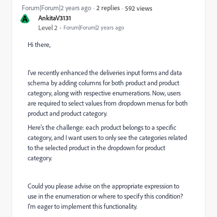
Forum|Forum|2 years ago
2 replies
592 views
A
AnkitaV3131
Level 2
Forum|Forum|2 years ago
Hi there,
I've recently enhanced the deliveries input forms and data
schema by adding columns for both product and product
category, along with respective enumerations. Now, users
are required to select values from dropdown menus for both
product and product category.
Here's the challenge: each product belongs to a specific
category, and I want users to only see the categories related
to the selected product in the dropdown for product
category.
Could you please advise on the appropriate expression to
use in the enumeration or where to specify this condition?
I'm eager to implement this functionality.