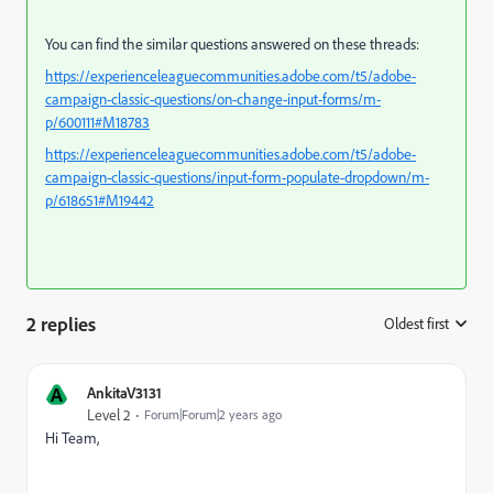
You can find the similar questions answered on these threads:
https://experienceleaguecommunities.adobe.com/t5/adobe-
campaign-classic-questions/on-change-input-forms/m-
p/600111#M18783
https://experienceleaguecommunities.adobe.com/t5/adobe-
campaign-classic-questions/input-form-populate-dropdown/m-
p/618651#M19442
2 replies
Oldest first
:
A
AnkitaV3131
Level 2
Forum|Forum|2 years ago
Hi Team,