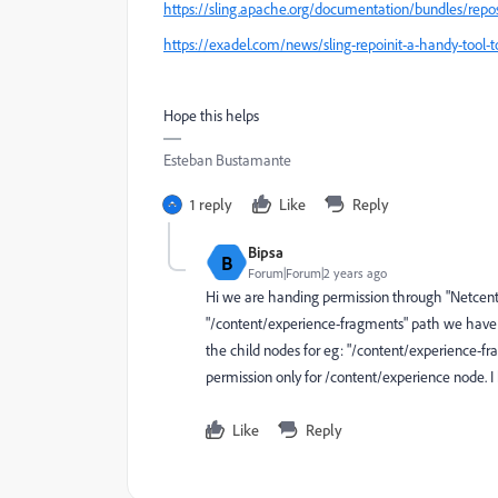
https://sling.apache.org/documentation/bundles/reposit
https://exadel.com/news/sling-repoinit-a-handy-tool
Hope this helps
Esteban Bustamante
1 reply
Like
Reply
Bipsa
B
Forum|Forum|2 years ago
Hi we are handing permission through "Netcentri
"/content/experience-fragments" path we have fe
the child nodes for eg: "/content/experience-f
permission only for /content/experience node. I h
Like
Reply