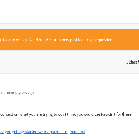
sed to new replies. Need help?
Start a new post
to ask your question.
Oldest f
:
um|Forum|2 years ago
ontext on what you are trying to do? I think you could use RepoInit for these
ger/getting-started-with-apache-sling-repo-init