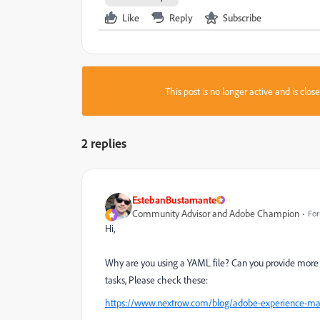
Like
Reply
Subscribe
This post is no longer active and is clo
2 replies
EstebanBustamante
Community Advisor and Adobe Champion
For
Hi,
Why are you using a YAML file? Can you provide more c
tasks, Please check these:
https://www.nextrow.com/blog/adobe-experience-mana