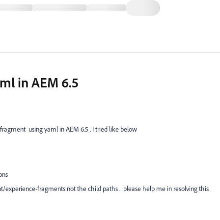
aml in AEM 6.5
fragment using yaml in AEM 6.5 . I tried like below
ons
nt/experience-fragments not the child paths . please help me in resolving this