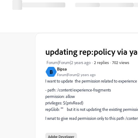
updating rep:policy via y
702 views
Forum|Forum|2 years ago
2 replies
Bipsa
B
Forum|Forum|2 years ago
I want to update the permission related to experience 
- path: /content/experience-fragments
permission: allow
privileges: ${privRead}
repGlob: "" but it is not updating the existing permissi
I wnat to give read permission only to this path /conte
Adobe Developer