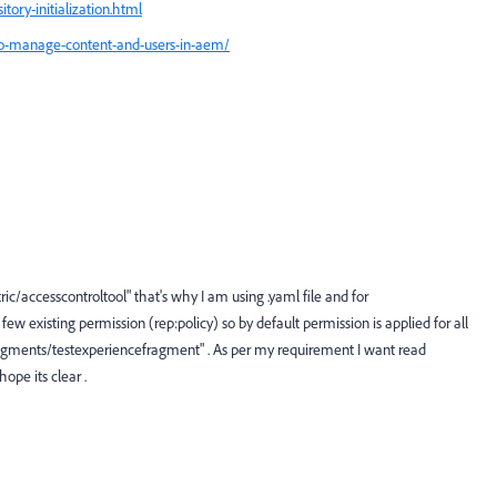
ory-initialization.html
-to-manage-content-and-users-in-aem/
c/accesscontroltool" that's why I am using .yaml file and for
w existing permission (rep:policy) so by default permission is applied for all
ragments/testexperiencefragment" . As per my requirement I want read
ope its clear .