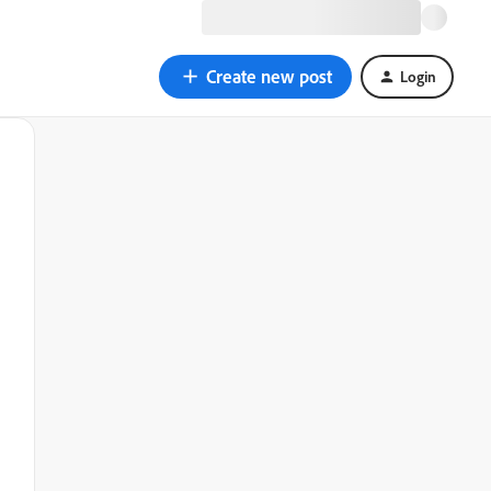
Create new post
Login