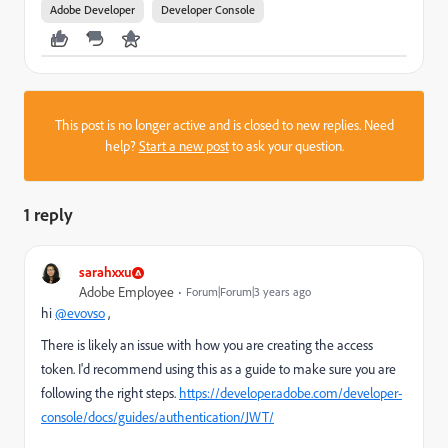
Adobe Developer
Developer Console
This post is no longer active and is closed to new replies. Need
help?
Start a new post
to ask your question.
1 reply
sarahxxu
Adobe Employee
Forum|Forum|3 years ago
hi
@evovso
,
There is likely an issue with how you are creating the access
token. I'd recommend using this as a guide to make sure you are
following the right steps.
https://developer.adobe.com/developer-
console/docs/guides/authentication/JWT/