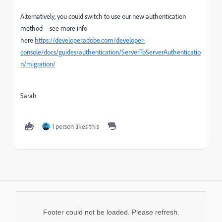
Alternatively, you could switch to use our new authentication
method -- see more info
here
https://developer.adobe.com/developer-
console/docs/guides/authentication/ServerToServerAuthenticatio
n/migration/
Sarah
1 person likes this
Footer could not be loaded. Please refresh.