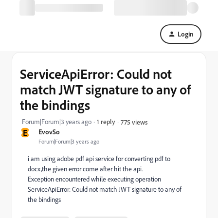
Login
ServiceApiError: Could not
match JWT signature to any of
the bindings
Forum|Forum|3 years ago
1 reply
775 views
E
EvovSo
Forum|Forum|3 years ago
i am using adobe pdf api service for converting pdf to
docx,the given error come after hit the api.
Exception encountered while executing operation
ServiceApiError: Could not match JWT signature to any of
the bindings