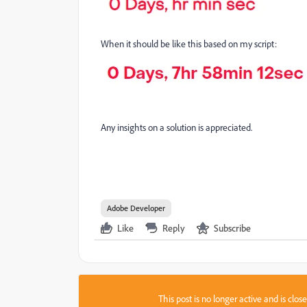
When it should be like this based on my script:
Any insights on a solution is appreciated.
Adobe Developer
Like
Reply
Subscribe
This post is no longer active and is clo