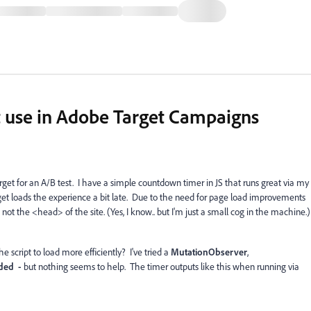
t use in Adobe Target Campaigns
get for an A/B test. I have a simple countdown timer in JS that runs great via my
et loads the experience a bit late. Due to the need for page load improvements
ot the <head> of the site. (Yes, I know.. but I'm just a small cog in the machine.)
he script to load more efficiently? I've tried a
MutationObserver
,
ded -
but nothing seems to help. The timer outputs like this when running via