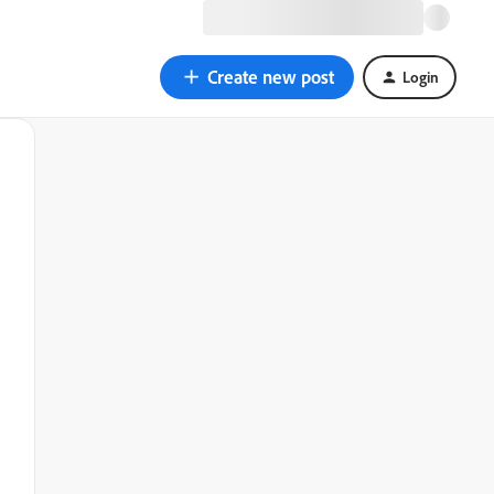
Create new post
Login