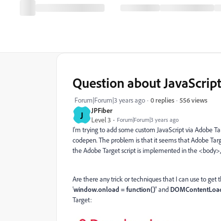
Question about JavaScrip
556 views
Forum|Forum|3 years ago
0 replies
JPFiber
J
Level 3
Forum|Forum|3 years ago
I'm trying to add some custom JavaScript via Adobe Tar
codepen. The problem is that it seems that Adobe Targ
the Adobe Target script is implemented in the <body>, n
Are there any trick or techniques that I can use to get t
'
window
.
onload
=
function
()'
and
DOMContentLoa
Target: