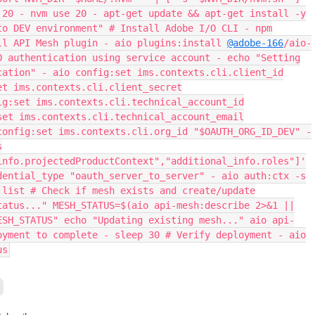
 20 - nvm use 20 - apt-get update && apt-get install -y
to DEV environment" # Install Adobe I/O CLI - npm
ll API Mesh plugin - aio plugins:install
@adobe-166
/aio-
O authentication using service account - echo "Setting
cation" - aio config:set ims.contexts.cli.client_id
et ims.contexts.cli.client_secret
ig:set ims.contexts.cli.technical_account_id
set ims.contexts.cli.technical_account_email
config:set ims.contexts.cli.org_id "$OAUTH_ORG_ID_DEV" -
s
info.projectedProductContext","additional_info.roles"]'
dential_type "oauth_server_to_server" - aio auth:ctx -s
:list # Check if mesh exists and create/update
tatus..." MESH_STATUS=$(aio api-mesh:describe 2>&1 ||
ESH_STATUS" echo "Updating existing mesh..." aio api-
oyment to complete - sleep 30 # Verify deployment - aio
us