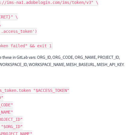
://ims-na1.adobelogin.com/ims/token/v3" \
CRET}" \
\
'.access_token')
oken failed" && exit 1
re these in GitLab vars: ORG_ID, ORG_CODE, ORG_NAME, PROJECT_ID,
, WORKSPACE_ID, WORKSPACE_NAME, MESH_BASEURL, MESH_API_KEY.
s_token.token "$ACCESS_TOKEN"
D"
_CODE"
_NAME"
ROJECT_ID"
 "$ORG_ID"
$PROJECT_NAME"