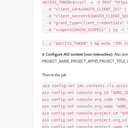
ACCESS_TOKEN=$(curl -s -X POST "https
  -d "client_id=${OAUTH_CLIENT_ID}" \
  -d "client_secret=${OAUTH_CLIENT_SE
  -d "grant_type=client_credentials" 
  -d "scope=${OAUTH_SCOPES}" | jq -r 
[ -z "$ACCESS_TOKEN" ] && echo "IMS t
3. Configure AIO context (non‑interactive):
Also sto
PROJECT_NAME, PROJECT_APPID, PROJECT_TITLE
Then in the job:
aio config:set ims.contexts.cli.acces
aio config:set console.org.id "$ORG_I
aio config:set console.org.code "$ORG
aio config:set console.org.name "$ORG
aio config:set console.project.id "$P
aio config:set console.project.org_id
aio config:set console.project.name "