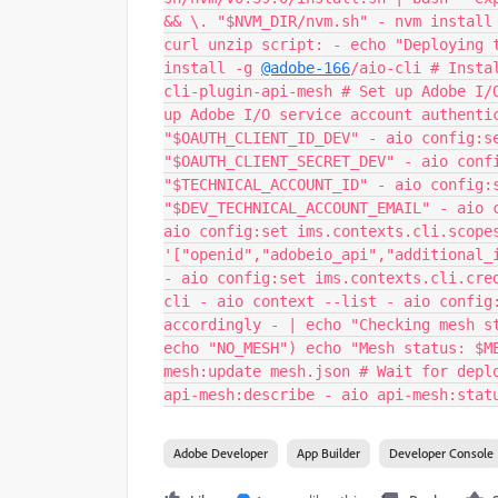
&& \. "$NVM_DIR/nvm.sh" - nvm install
curl unzip script: - echo "Deploying 
install -g
@adobe-166
/aio-cli # Insta
cli-plugin-api-mesh # Set up Adobe I/
up Adobe I/O service account authenti
"$OAUTH_CLIENT_ID_DEV" - aio config:s
"$OAUTH_CLIENT_SECRET_DEV" - aio conf
"$TECHNICAL_ACCOUNT_ID" - aio config:
"$DEV_TECHNICAL_ACCOUNT_EMAIL" - aio 
aio config:set ims.contexts.cli.scope
'["openid","adobeio_api","additional_
- aio config:set ims.contexts.cli.cre
cli - aio context --list - aio config
accordingly - | echo "Checking mesh s
echo "NO_MESH") echo "Mesh status: $M
mesh:update mesh.json # Wait for depl
api-mesh:describe - aio api-mesh:stat
Adobe Developer
App Builder
Developer Console