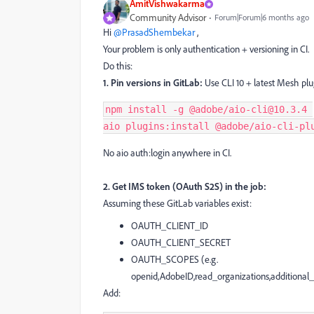
AmitVishwakarma
Community Advisor
Forum|Forum|6 months ago
Hi ​
@PrasadShembekar
,
Your problem is only authentication + versioning in CI.
Do this:
1. Pin versions in GitLab:
Use CLI 10 + latest Mesh plugi
npm install -g @adobe/aio-cli@10.3.4 
aio plugins:install @adobe/aio-cli-pl
No aio auth:login anywhere in CI.
2. Get IMS token (OAuth S2S) in the job:
Assuming these GitLab variables exist:
OAUTH_CLIENT_ID
OAUTH_CLIENT_SECRET
OAUTH_SCOPES (e.g.
openid,AdobeID,read_organizations,additional_i
Add: