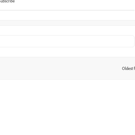
Subscribe
Oldest f
: