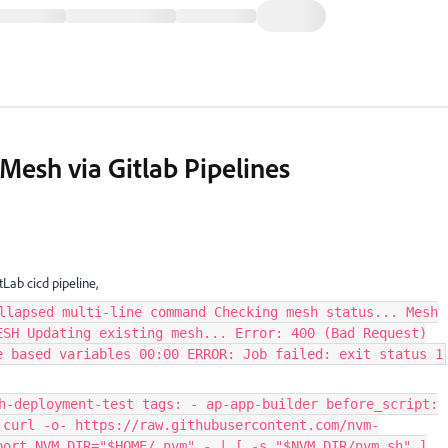
Mesh via Gitlab Pipelines
Lab cicd pipeline,
llapsed multi-line command Checking mesh status... Mesh
ESH Updating existing mesh... Error: 400 (Bad Request)
e based variables 00:00 ERROR: Job failed: exit status 1
h-deployment-test tags: - ap-app-builder before_script:
 curl -o- https://raw.githubusercontent.com/nvm-
port NVM_DIR="$HOME/.nvm" - | [ -s "$NVM_DIR/nvm.sh" ]