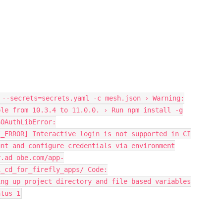
 --secrets=secrets.yaml -c mesh.json › Warning:
ble from 10.3.4 to 11.0.0. › Run npm install -g
SOAuthLibError:
I_ERROR] Interactive login is not supported in CI
unt and configure credentials via environment
r.ad obe.com/app-
i_cd_for_firefly_apps/ Code:
ing up project directory and file based variables
atus 1