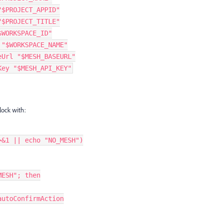
"$PROJECT_APPID"
"$PROJECT_TITLE"
$WORKSPACE_ID"
 "$WORKSPACE_NAME"
eUrl "$MESH_BASEURL"
Key "$MESH_API_KEY"
lock with:
>&1 || echo "NO_MESH")
MESH"; then
-autoConfirmAction