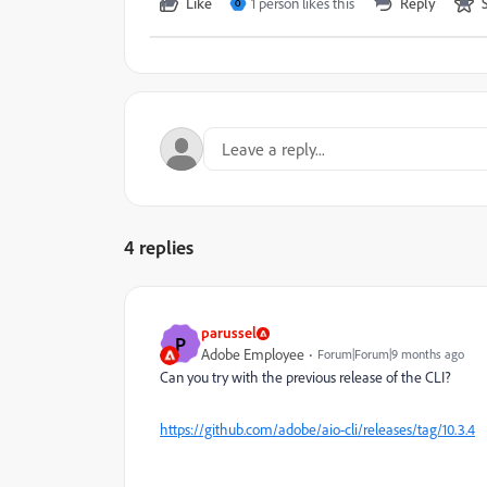
Like
1 person likes this
Reply
O
4 replies
parussel
P
Adobe Employee
Forum|Forum|9 months ago
Can you try with the previous release of the CLI?
https://github.com/adobe/aio-cli/releases/tag/10.3.4