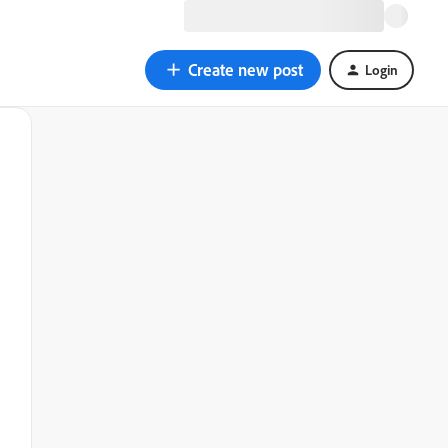
Create new post
Login