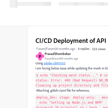
CI/CD Deployment of API 
Forum|Forum|10 months ago
4 replies
523 views
PrasadShembekar
P
Forum|Forum|10 months ago
Using
adobe-cli@11.0.0,
I am facing below issue while updating the mesh in Git
$ echo "Checking mesh status..." # co
status: Error: 400 (Bad Request) NO_M
Cleaning up project directory and fil
Attaching .gitlab-ci.yml file for reference,
deploy_dev: stage: deploy only: - mes
- echo "Setting up Node.js and NPM" -
sh/nvm/v0.39.0/install.sh | bash - ex