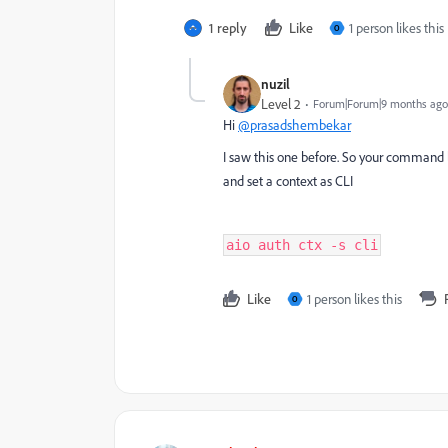
1 reply
Like
1 person likes this
O
nuzil
Level 2
Forum|Forum|9 months ago
Hi
@prasadshembekar
I saw this one before. So your command l
and set a context as CLI
aio auth ctx -s cli
Like
1 person likes this
O