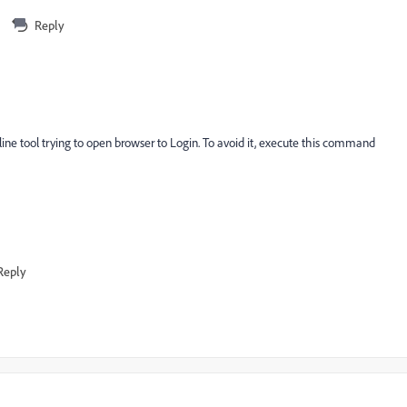
Reply
ine tool trying to open browser to Login. To avoid it, execute this command
Reply