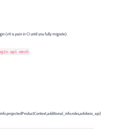
n (v11 is pain in CI until you fully migrate):
ugin-api-mesh
nfo.projectedProductContext,additional_info.roles,adobeio_api)