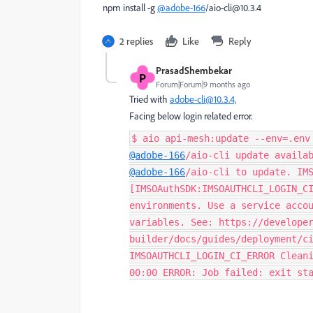
npm install -g
@adobe-166
/aio-cli@10.3.4
2 replies
Like
Reply
PrasadShembekar
P
Forum|Forum|9 months ago
Tried with
adobe-cli@10.3.4,
Facing below login related error.
$ aio api-mesh:update --env=.env
@adobe-166
/aio-cli update availa
@adobe-166
/aio-cli to update. IM
[IMSOAuthSDK:IMSOAUTHCLI_LOGIN_C
environments. Use a service acco
variables. See: https://develope
builder/docs/guides/deployment/c
IMSOAUTHCLI_LOGIN_CI_ERROR Clean
00:00 ERROR: Job failed: exit st