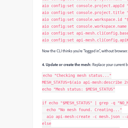
aio config:set console.project.appId 
aio config:set console.project.title 
aio config:set console.workspace.id "
aio config:set console.workspace.name
aio config:set api-mesh.cliConfig.bas
aio config:set api-mesh.cliConfig.api
Now the CLI thinks you’re “logged in”, without browser.
4. Update or create the mesh:
Replace your current b
echo "Checking mesh status..."
MESH_STATUS=$(aio api-mesh:describe 2
echo "Mesh status: $MESH_STATUS"
if echo "$MESH_STATUS" | grep -q "NO_
  echo "No mesh found. Creating..."
  aio api-mesh:create -c mesh.json -
else