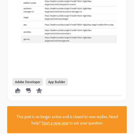
Adobe Developer
App Builder
This post is no longer active and is closed to new replies. Need
help?
Start a new post
to ask your question.