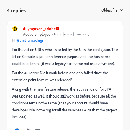
4 replies
Oldest first
:
D
duynguyen_adobe
Adobe Employee
Forum|Forum|5 years ago
Hi
@anil_umachigi
-
For the action URLs, what is called by the UI is the config.json. The
list on Console is just for reference purpose and the hostname
could be different (it was a legacy hostname not used anymore).
For the 401 error: Did it work before and only failed since the
extension point feature was released?
Along with the new feature release, the auth validator for SPA
was updated as well. It should still work as before, because all the
conditions remain the same (that your account should have
developer role in the org for all the services / APIs that the project
includes).