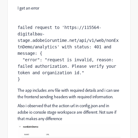
I get an error
failed request to 'https://115564-
digitalbau-
stage.adobeioruntime.net/api/v1/web/nonEx
tnDemo/analytics' with status: 401 and 
message: {

  "error": "request is invalid, reason: 
failed authorization. Please verify your 
token and organization id."

}
The app includes .env file with required details and i can see
the frontend sending headers with required information.
Also i observed that the action url in config.json and in
adobe io console stage workspace are different. Not sure if
that makes any difference