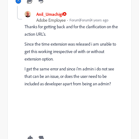
Anil_Umachigi
Adobe Employee
Forum|Forum|4 years ago
Thanks for getting back and for the clarification on the
action URL's.
Since the time extension was released i am unable to
get this working irrespective of with or without
extension option.
I get the same error and since i'm admin i do not see
that can be an issue, or does the user need to be
included as developer apart from being an admin?