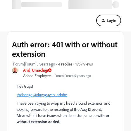
Login
Auth error: 401 with or without
extension
1757 views
Forum|Forum|5 years ago
4 replies
Anil_Umachigi
Adobe Employee
Forum|Forum|5 years ago
Hey Guys!
@dbenge
@duynguyen_adobe
I have been trying to wrap my head around extension and
looking forward to the recording of the Aug 12 event,
Meanwhile i have issues when i bootstrap an app
with or
without extension added.