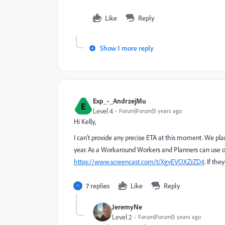
Like
Reply
Show 1 more reply
Exp_-_AndrzejMu
E
Level 4
Forum|Forum|5 years ago
Hi Kelly,
I can't provide any precise ETA at this moment. We pla
year. As a Workaround Workers and Planners can use ou
https://www.screencast.com/t/XgyEVOXZrZD4
. If th
7 replies
Like
Reply
JeremyNe
Level 2
Forum|Forum|5 years ago