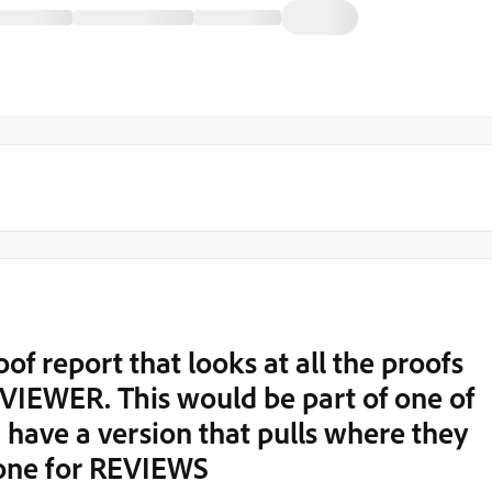
oof report that looks at all the proofs
EVIEWER. This would be part of one of
 have a version that pulls where they
one for REVIEWS