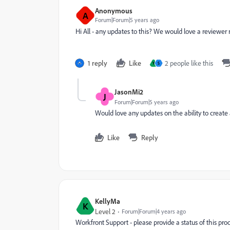
Anonymous
A
Forum|Forum|5 years ago
Hi All - any updates to this? We would love a reviewer 
1 reply
Like
2 people like this
Y
S
JasonMi2
J
Forum|Forum|5 years ago
Would love any updates on the ability to create a
Like
Reply
KellyMa
K
Level 2
Forum|Forum|4 years ago
Workfront Support - please provide a status of this p