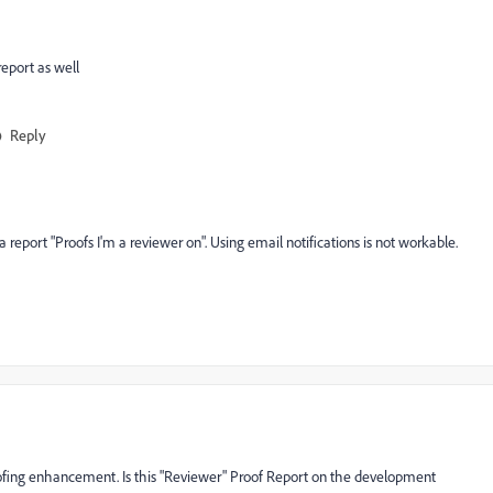
report as well
Reply
 report "Proofs I'm a reviewer on". Using email notifications is not workable.
roofing enhancement. Is this "Reviewer" Proof Report on the development