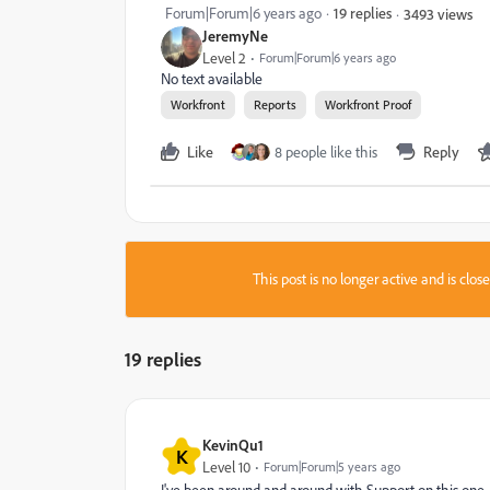
Forum|Forum|6 years ago
19 replies
3493 views
JeremyNe
Level 2
Forum|Forum|6 years ago
No text available
Workfront
Reports
Workfront Proof
Like
8 people like this
Reply
This post is no longer active and is clo
19 replies
KevinQu1
K
Level 10
Forum|Forum|5 years ago