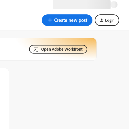
Create new post
Login
Open Adobe Workfront