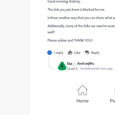
Good morning Andrzej -
The link you just share is blocked for me.
Is there another way that you can share what you
Additionally, many of the folks we need to revi
well?
Please advise and THANK YOU!.
1 reply
Like
Reply
Exp_-_AndrzejMu
E
Level 4
Forum|Forum|5 years ago