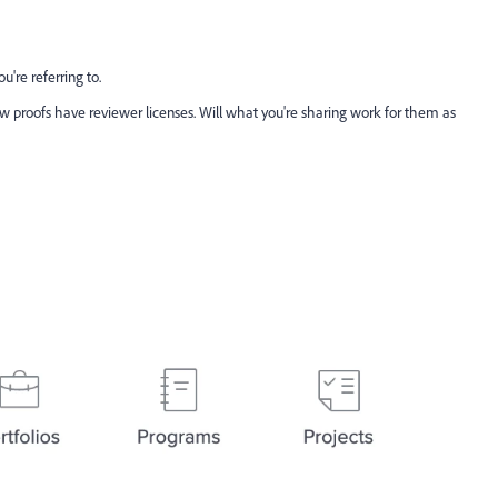
're referring to.
ew proofs have reviewer licenses. Will what you're sharing work for them as