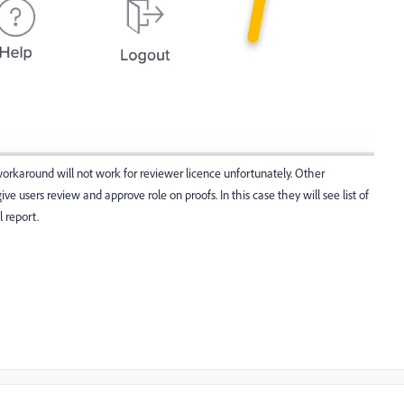
s workaround will not work for reviewer licence unfortunately. Other
ve users review and approve role on proofs. In this case they will see list of
l report.