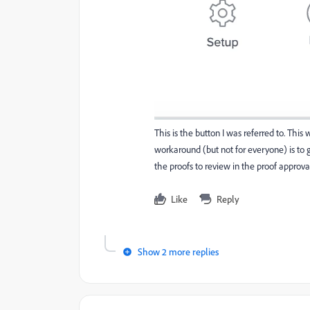
This is the button I was referred to. Thi
workaround (but not for everyone) is to gi
the proofs to review in the proof approva
Like
Reply
Show 2 more replies