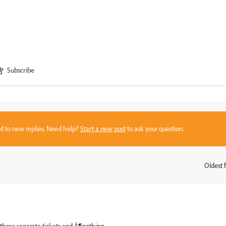
Subscribe
sed to new replies. Need help?
Start a new post
to ask your question.
Oldest f
: