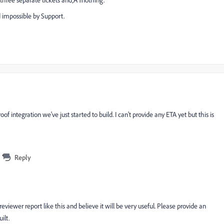
 three separate tickets and‚Ä¶nothing.
d impossible by Support.
f integration we've just started to build. I can't provide any ETA yet but this is
Reply
reviewer report like this and believe it will be very useful. Please provide an
ilt.