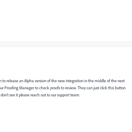
n to release an Alpha version of the new integration in the middle of the next
r Proofing Manager to check proofs to review. They can just click this button
ey don't see it please reach out to our support team.