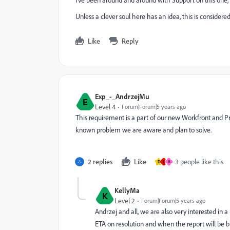
I've been around and around with Support on this one,
Unless a clever soul here has an idea, this is considere
Like
Reply
Exp_-_AndrzejMu
E
Level 4
Forum|Forum|5 years ago
This requirement is a part of our new Workfront and Proo
known problem we are aware and plan to solve.
2 replies
Like
3 people like this
D
L
A
KellyMa
K
Level 2
Forum|Forum|5 years ago
Andrzej and all, we are also very interested in a 
ETA on resolution and when the report will be bu