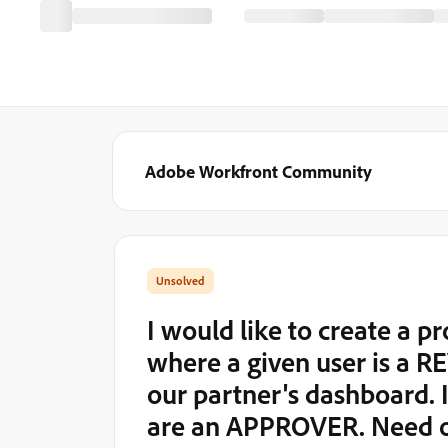
Adobe Workfront Community
I would like to create a pr
where a given user is a R
our partner's dashboard. I
are an APPROVER. Need 