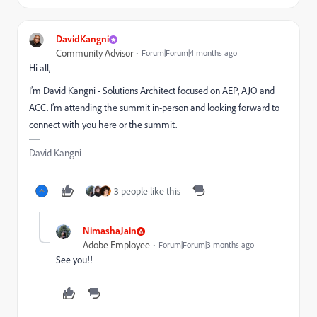
DavidKangni
Community Advisor
Forum|Forum|4 months ago
Hi all,
I’m David Kangni - Solutions Architect focused on AEP, AJO and
ACC. I’m attending the summit in-person and looking forward to
connect with you here or the summit.
David Kangni
3 people like this
NimashaJain
Adobe Employee
Forum|Forum|3 months ago
See you!!