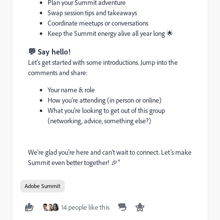
Plan your Summit adventure
Swap session tips and takeaways
Coordinate meetups or conversations
Keep the Summit energy alive all year long 🌟
💬 Say hello!
Let's get started with some introductions. Jump into the
comments and share:
Your name & role
How you’re attending (in person or online)
What you're looking to get out of this group
(networking, advice, something else?)
We’re glad you’re here and can’t wait to connect. Let’s make
Summit even better together! 🎉"
Adobe Summit
14 people like this