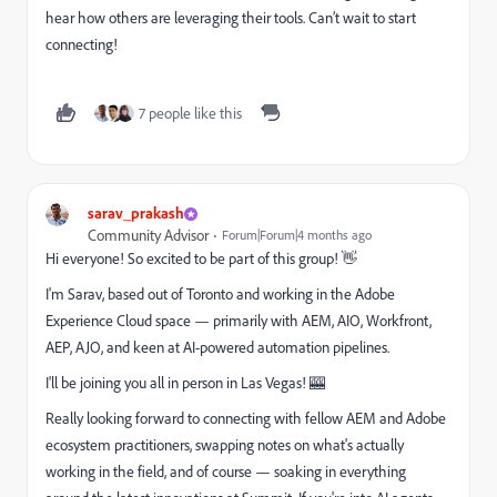
hear how others are leveraging their tools. Can’t wait to start
connecting!
7 people like this
sarav_prakash
Community Advisor
Forum|Forum|4 months ago
Hi everyone! So excited to be part of this group! 👋
I'm Sarav, based out of Toronto and working in the Adobe
Experience Cloud space — primarily with AEM, AIO, Workfront,
AEP, AJO, and keen at AI-powered automation pipelines.
I'll be joining you all in person in Las Vegas! 🎰
Really looking forward to connecting with fellow AEM and Adobe
ecosystem practitioners, swapping notes on what's actually
working in the field, and of course — soaking in everything