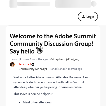
Login
Welcome to the Adobe Summit
Community Discussion Group!
Say hello 👋
Forum|Forum|4 months ago
64 replies
971 views
Jacinda E
Community Manager
Forum|Forum|4 months ago
Welcome to the Adobe Summit Attendee Discussion Group
- your dedicated space to connect with fellow Summit
attendees, whether you’re joining in person or online.
This space is here to help you:
Meet other attendees