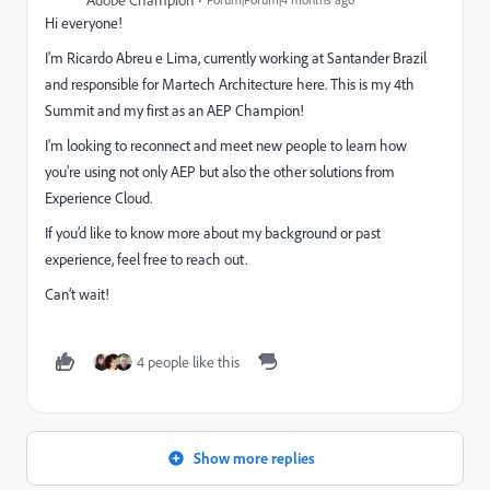
Adobe Champion
Hi everyone!
I'm Ricardo Abreu e Lima, currently working at Santander Brazil
and responsible for Martech Architecture here. This is my 4th
Summit and my first as an AEP Champion!
I'm looking to reconnect and meet new people to learn how
you’re using not only AEP but also the other solutions from
Experience Cloud.
If you’d like to know more about my background or past
experience, feel free to reach out.
Can’t wait!
4 people like this
Show more replies