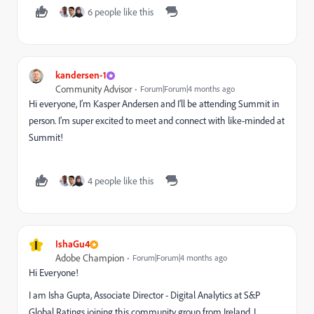
6 people like this
kandersen-1
Community Advisor
Forum|Forum|4 months ago
Hi everyone, I’m Kasper Andersen and I’ll be attending Summit in
person. I’m super excited to meet and connect with like-minded at
Summit!
4 people like this
I
IshaGu4
Adobe Champion
Forum|Forum|4 months ago
Hi Everyone!
I am Isha Gupta, Associate Director - Digital Analytics at S&P
Global Ratings joining this community group from Ireland. I