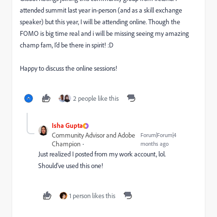
attended summit last year in-person (and as a skill exchange
speaker) but this year, I will be attending online. Though the
FOMO is big time real and i will be missing seeing my amazing
champ fam, I’d be there in spirit! :D
Happy to discuss the online sessions!
2 people like this
Isha Gupta
Community Advisor and Adobe
Forum|Forum|4
Champion
months ago
Just realized I posted from my work account, lol.
Should’ve used this one!
1 person likes this