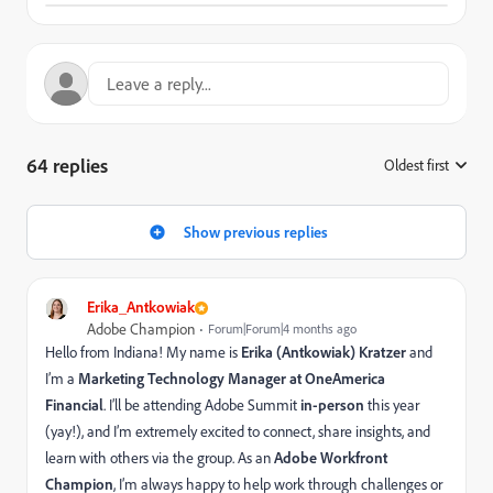
64 replies
Oldest first
:
Show previous replies
Erika_Antkowiak
Adobe Champion
Forum|Forum|4 months ago
Hello from Indiana! My name is
Erika (Antkowiak) Kratzer
and
I’m a
Marketing Technology Manager at OneAmerica
Financial
. I’ll be attending Adobe Summit
in-person
this year
(yay!), and I’m extremely excited to connect, share insights, and
learn with others via the group. As an
Adobe Workfront
Champion
, I’m always happy to help work through challenges or