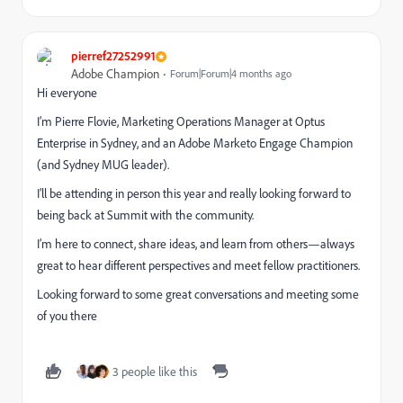
pierref27252991
Adobe Champion
Forum|Forum|4 months ago
Hi everyone
I’m Pierre Flovie, Marketing Operations Manager at Optus
Enterprise in Sydney, and an Adobe Marketo Engage Champion
(and Sydney MUG leader).
I’ll be attending in person this year and really looking forward to
being back at Summit with the community.
I’m here to connect, share ideas, and learn from others—always
great to hear different perspectives and meet fellow practitioners.
Looking forward to some great conversations and meeting some
of you there
3 people like this