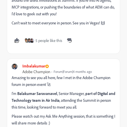
around the latest innovations at Summit. If you're into AI agents,
MCP integrations, or pushing the boundaries of what AEM can do,
I'd love to geek out with you!
Can't wait to meet everyone in person. See you in Vegas! 🙌
5 people like this
Imbalakumar
Adobe Champion
Forum|Forum|4 months ago
Amazing to see you all here, few I met in the Adobe Champion
forum in person event 🚀
I’m
Balakumar Saravanavel
, Senior Manager,
part of Digital and
Technology team in Air India
, attending the Summit in person
this time, looking forward to meet you all.
Please watch out my Ask Me Anything session, that is something I
will share more details :)