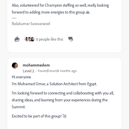
Also, volunteered for Champion staffing as well, really looking
forward to adding more energies to this group 🙏
Balakumar Saravanavel
6 people like this
mohammedom
Level 2
Forum|Forum|4 months ago
Hi everyone
I’m Mohamed Omar, a Solution Architect from Egypt.
I’m looking forward to connecting and collaborating with you all,
sharing ideas, and learning from your experiences during the
Summit.
Excited to be part of this group! 🚀