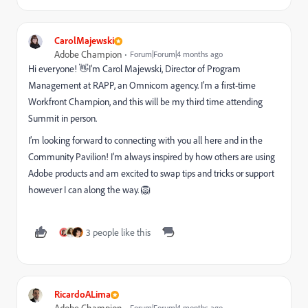
CarolMajewski
Adobe Champion
Forum|Forum|4 months ago
Hi everyone! 👋I’m Carol Majewski, Director of Program
Management at RAPP, an Omnicom agency. I’m a first-time
Workfront Champion, and this will be my third time attending
Summit in person.
I’m looking forward to connecting with you all here and in the
Community Pavilion! I’m always inspired by how others are using
Adobe products and am excited to swap tips and tricks or support
however I can along the way. 🦁
3 people like this
RicardoALima
Forum|Forum|4 months ago