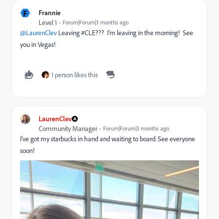
F
Frannie
Level 1
Forum|Forum|3 months ago
@LaurenClev
Leaving #CLE??? I’m leaving in the morning! See
you in Vegas!
1 person likes this
LaurenClev
Community Manager
Forum|Forum|3 months ago
I’ve got my starbucks in hand and waiting to board. See everyone
soon!