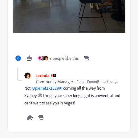
3 people like this
N
Jacinda E
Community Manager
Forum|Forum|3 months ago
Not ​
@pierref27252991
coming all the way from
Sydney 🤩 I hope your super long flight is uneventful and
can’t wait to see you in Vegas!