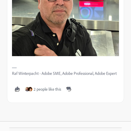
Raf Winterpacht - Adobe SME, Adobe Professional, Adobe Expert
2 people like this