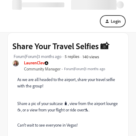
Login
Share Your Travel Selfies 📸
Forum|Forum|3 months ago
5 replies
140 views
LaurenClev
Community Manager
Forum|Forum|3 months ago
As we are all headed to the airport, share your travel selfie
with the group!
Share a pic of your suitcase 🧳, view from the airport lounge
☕️, or a view from your flight or ride over🛬.
Can’t wait to see everyone in Vegas!