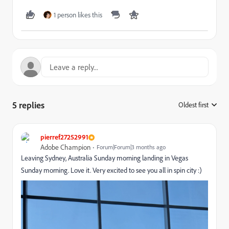
1 person likes this
5 replies
Oldest first
:
pierref27252991
Adobe Champion
Forum|Forum|3 months ago
Leaving Sydney, Australia Sunday morning landing in Vegas
Sunday morning. Love it. Very excited to see you all in spin city :)