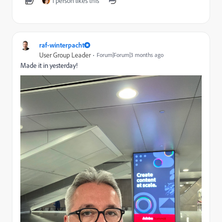
1 person likes this
raf-winterpacht
User Group Leader
Forum|Forum|3 months ago
Made it in yesterday!