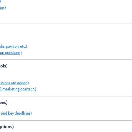
)
ons)
s, pavilion, etc.)
on questions)
ols)
essions are added)
IT, marketing ops/tech)
ees)
ls and key deadlines)
options)