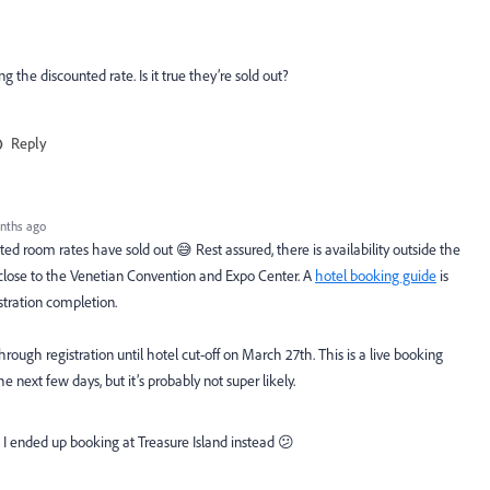
 the discounted rate. Is it true they’re sold out?
Reply
nths ago
ted room rates have sold out 😅 Rest assured, there is availability outside the
close to the Venetian Convention and Expo Center. A
hotel booking guide
is
stration completion.
ough registration until hotel cut-off on March 27th. This is a live booking
e next few days, but it’s probably not super likely.
d I ended up booking at Treasure Island instead 😕