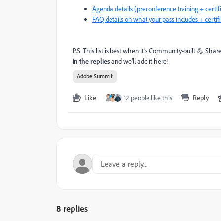
Agenda details (preconference training + certi
FAQ details on what your pass includes + certif
P.S. This list is best when it’s Community-built 💪 Shar
in the replies
and we’ll add it here!
Adobe Summit
Like
12 people like this
Reply
8 replies