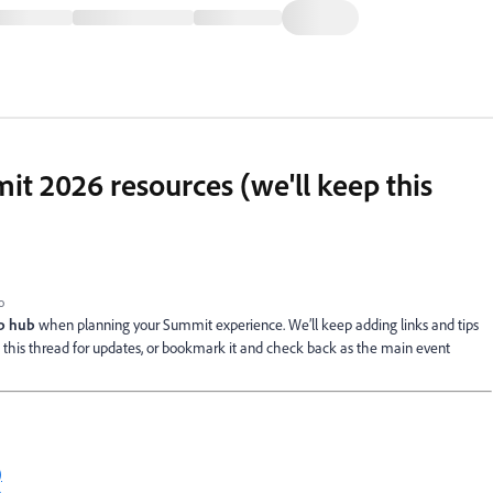
 2026 resources (we'll keep this
o
ep hub
when planning your Summit experience. We’ll keep adding links and tips
to this thread for updates, or bookmark it and check back as the main event
)