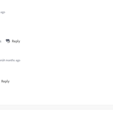
 ago
s
Reply
um|4 months ago
Reply