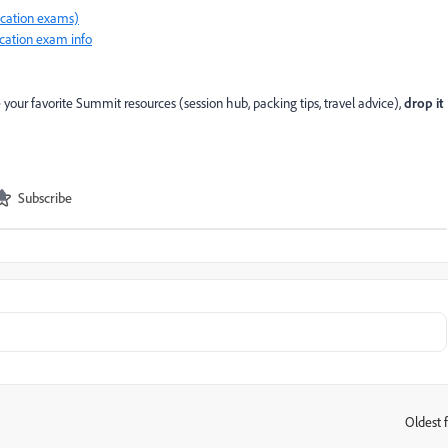
fication exams)
ication exam info
e your favorite Summit resources (session hub, packing tips, travel advice),
drop it
Subscribe
Oldest f
: