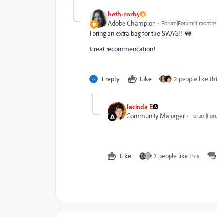
beth-corby
Adobe Champion
Forum|Forum|4 months
I bring an extra bag for the SWAG!! 😂
Great recommendation!
1 reply
Like
2 people like thi
Jacinda E
Community Manager
Forum|For
Like
2 people like this