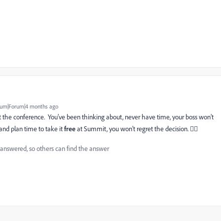
um|Forum|4 months ago
 at the conference. You’ve been thinking about, never have time, your boss won’t
and plan time to take it
free
at Summit, you won’t regret the decision. 👍🏻
 answered, so others can find the answer