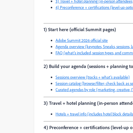
3) Travel + hotel planning (in-person attendees
4) Preconference + certifications (level-up opti
1) Start here (official Summit pages)
Adobe Summit 2026 official site
Agenda overview (keynotes, Sneaks, sessions, lab
FAQ (what’s included, session types, and comm
2) Build your agenda (sessions + planning to
Sessions overview (tracks + what’s available)
Session catalog (browse/filter; check back as s
Curated agendas by role (marketing, creative, 
3) Travel + hotel planning (in-person attend
Hotels + travel info (includes hotel block detai
4) Preconference + certifications (level-up 