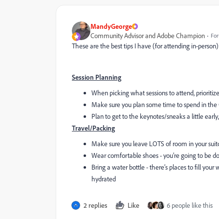
MandyGeorge
Community Advisor and Adobe Champion
For
These are the best tips I have (for attending in-person)
Session Planning
When picking what sessions to attend, prioritize
Make sure you plan some time to spend in the C
Plan to get to the keynotes/sneaks a little early, 
Travel/Packing
Make sure you leave LOTS of room in your suitca
Wear comfortable shoes - you’re going to be do
Bring a water bottle - there’s places to fill your
hydrated
2 replies
Like
6 people like this