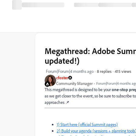
Megathread: Adobe Summit
updated!)
415 views
Forum|Forum|4 months ago
8 replies
cfoster
Community Manager
Forum|Forum|4 months ag
This megathread is designed to be your
one-stop pr
as we get closer to the event, so be sure to subscribe 
approaches 📌
1) Start here (official Summit pages)
2) Build your agenda (sessions + planning tools