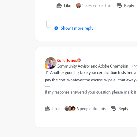
Like
1 person likes this
Reply
Show 1 more reply
Kurt_Jones
Community Advisor and Adobe Champion
For
🚩 Another good tip, take your certification tests free
pay the cost, whatever the excuse, wipe all that away 
If my response answered your question, please mark it
Like
3 people like this
Reply