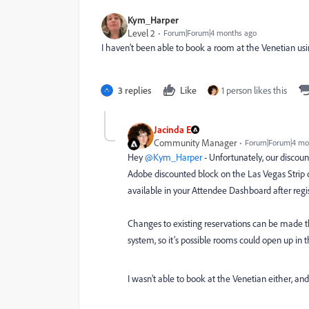
Kym_Harper
Level 2
Forum|Forum|4 months ago
I haven’t been able to book a room at the Venetian using
3 replies
Like
1 person likes this
Jacinda E
Community Manager
Forum|Forum|4 mo
Hey ​
@Kym_Harper
- Unfortunately, our discoun
Adobe discounted block on the Las Vegas Strip 
available in your Attendee Dashboard after regi
Changes to existing reservations can be made thr
system, so it’s possible rooms could open up in th
I wasn’t able to book at the Venetian either, an