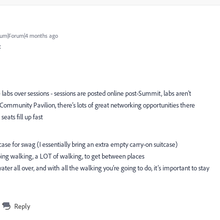
um|Forum|4 months ago
:
 labs over sessions - sessions are posted online post-Summit, labs aren’t
ommunity Pavilion, there’s lots of great networking opportunities there
seats fill up fast
se for swag (I essentially bring an extra empty carry-on suitcase)
ing walking, a LOT of walking, to get between places
 water all over, and with all the walking you’re going to do, it’s important to stay
Reply