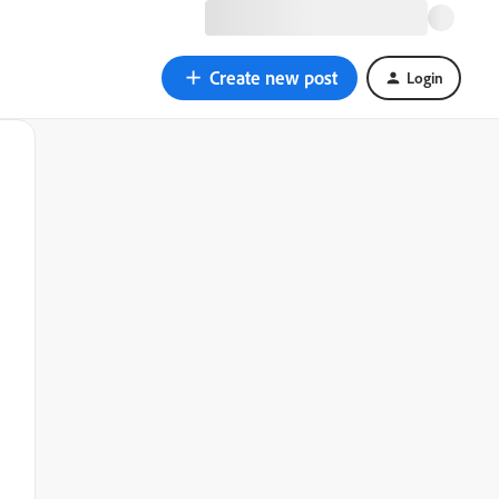
Create new post
Login