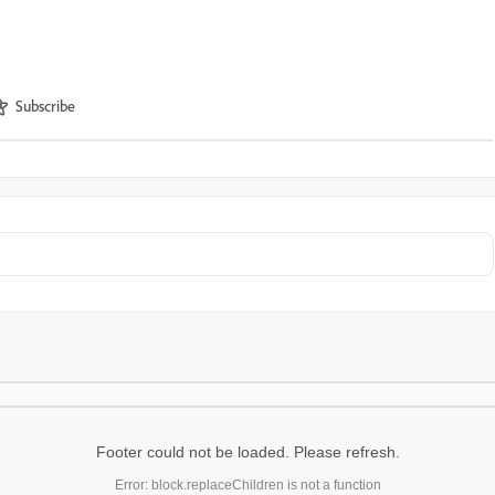
Subscribe
Footer could not be loaded. Please refresh.
Error: block.replaceChildren is not a function