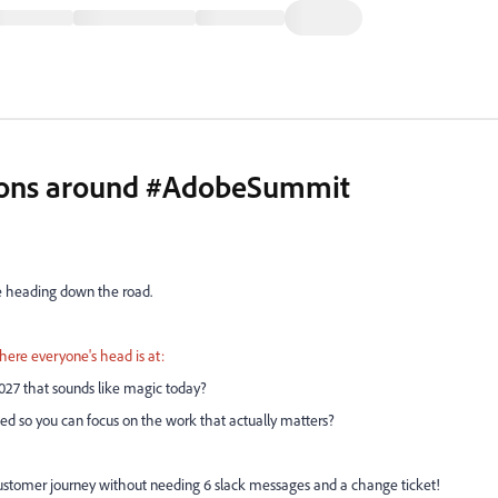
ctions around #AdobeSummit
ue heading down the road.
where everyone's head is at:
2027 that sounds like magic today?
ed so you can focus on the work that actually matters?
ken customer journey without needing 6 slack messages and a change ticket!