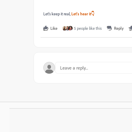
Let's keep it real,
Let's hear it👇
Like
5 people like this
Reply