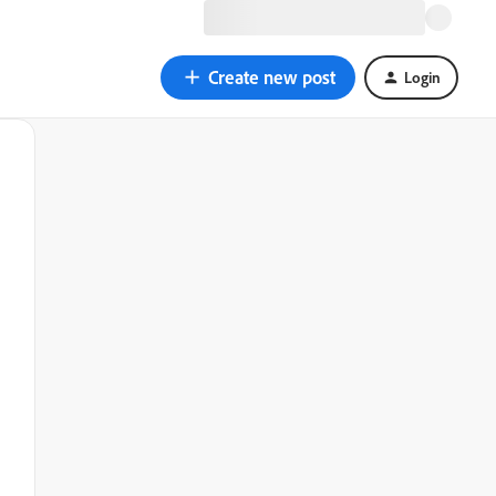
Create new post
Login