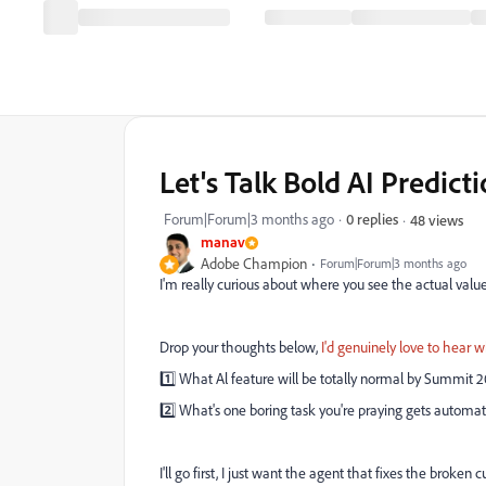
Let's Talk Bold AI Predi
Forum|Forum|3 months ago
0 replies
48 views
manav
Adobe Champion
Forum|Forum|3 months ago
I'm really curious about where you see the actual val
Drop your thoughts below,
I'd genuinely love to hear 
1️⃣ What Al feature will be totally normal by Summit 
2️⃣ What's one boring task you're praying gets automat
I'll go first, I just want the agent that fixes the bro