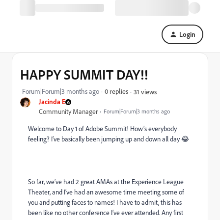
Login
HAPPY SUMMIT DAY!!
Forum|Forum|3 months ago
0 replies
31 views
Jacinda E
Community Manager
Forum|Forum|3 months ago
Welcome to Day 1 of Adobe Summit! How’s everybody
feeling? I’ve basically been jumping up and down all day 😂
So far, we’ve had 2 great AMAs at the Experience League
Theater, and I’ve had an awesome time meeting some of
you and putting faces to names! I have to admit, this has
been like no other conference I’ve ever attended. Any first