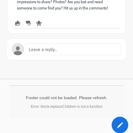
impressions to share? Photos? Are you lost and need
someone to come find you? Hit us up in the comments!
Footer could not be loaded. Please refresh.
Error: block.replaceChildren is not a function