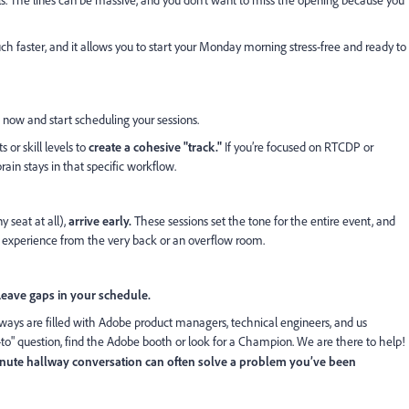
ls. The lines can be massive, and you don’t want to miss the opening because you
much faster, and it allows you to start your Monday morning stress-free and ready to
in now and start scheduling your sessions.
s or skill levels to
create a cohesive "track."
If you’re focused on RTCDP or
rain stays in that specific workflow.
y seat at all),
arrive early.
These sessions set the tone for the entire event, and
o experience from the very back or an overflow room.
Leave gaps in your schedule.
lways are filled with Adobe product managers, technical engineers, and us
-to" question, find the Adobe booth or look for a Champion. We are there to help!
nute hallway conversation can often solve a problem you’ve been