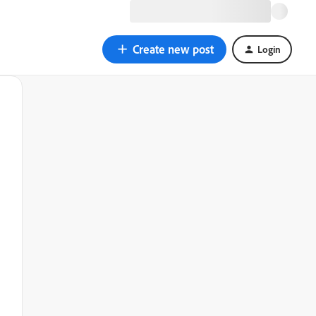
Create new post
Login