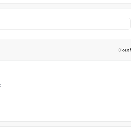
Oldest f
:
.