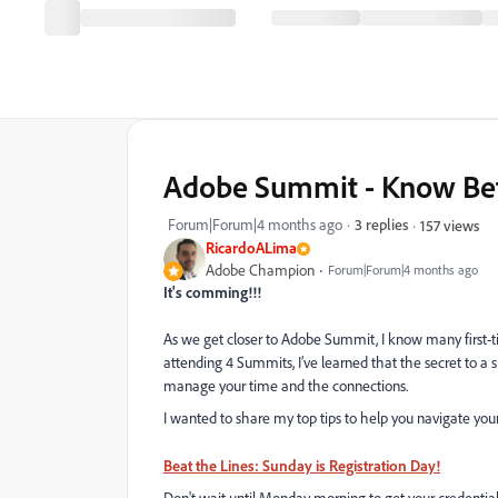
Adobe Summit - Know Befo
Forum|Forum|4 months ago
3 replies
157 views
RicardoALima
Adobe Champion
Forum|Forum|4 months ago
It's comming!!!
As we get closer to Adobe Summit, I know many first-ti
attending 4 Summits, I’ve learned that the secret to a 
manage your time and the connections.
I wanted to share my top tips to help you navigate you
Beat the Lines: Sunday is Registration Day!