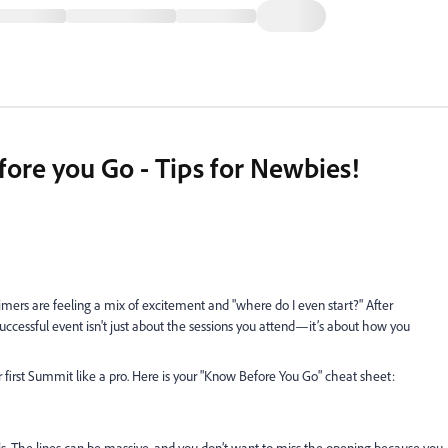
re you Go - Tips for Newbies!
mers are feeling a mix of excitement and "where do I even start?" After
successful event isn't just about the sessions you attend—it’s about how you
r first Summit like a pro. Here is your "Know Before You Go" cheat sheet: