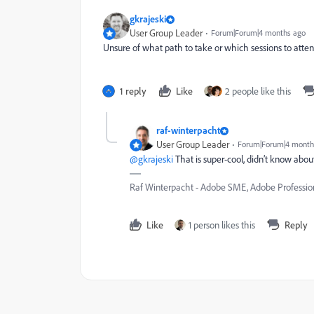
gkrajeski
User Group Leader
Forum|Forum|4 months ago
Unsure of what path to take or which sessions to atte
1 reply
Like
2 people like this
raf-winterpacht
User Group Leader
Forum|Forum|4 month
@gkrajeski
That is super-cool, didn’t know abou
Raf Winterpacht - Adobe SME, Adobe Professio
Like
1 person likes this
Reply