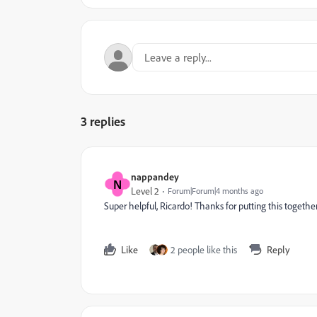
3 replies
nappandey
N
Level 2
Forum|Forum|4 months ago
Super helpful, Ricardo! Thanks for putting this together
Like
2 people like this
Reply