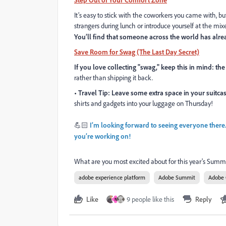
It’s easy to stick with the coworkers you came with, b
strangers during lunch or introduce yourself at the mi
You’ll find that someone across the world has alre
Save Room for Swag (The Last Day Secret)
If you love collecting "swag," keep this in mind: the
rather than shipping it back.
• Travel Tip: Leave some extra space in your suitca
shirts and gadgets into your luggage on Thursday!
💪🏻
I’m looking forward to seeing everyone there
you’re working on!
What are you most excited about for this year's Summ
adobe experience platform
Adobe Summit
Adobe
Like
9 people like this
Reply
N