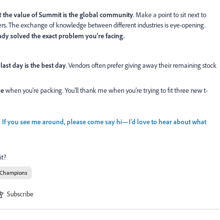
ut
the value of Summit is the global community
. Make a point to sit next to
xers. The exchange of knowledge between different industries is eye-opening.
ady solved the exact problem you’re facing.
 last day is the best day
. Vendors often prefer giving away their remaining stock
se
when you’re packing. You’ll thank me when you’re trying to fit three new t-
. If you see me around, please come say hi—I’d love to hear about what
it?
 Champions
Subscribe