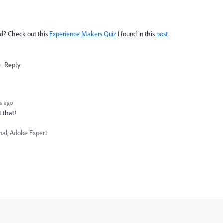
nd? Check out this
Experience Makers Quiz
I found in this
post
.
Reply
s ago
t that!
nal, Adobe Expert