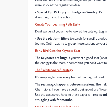
Don't wait until Monday morning to get your credentia
were stuck at the registration desk.
• Special Tip: Pick up your badge on Sunday
. It’s 
dive straight into the action.
Curate Your Learning Path Early
Don’t wait until you arrive to look at the catalog. Log 
•
Use the platform filters
to search for specific product
Journey Optimizer, try to group those sessions so your b
Early Bird Gets the Keynote Seat
The Keynotes are huge
. If you want a good seat (or an
the energy in the room is something you don't want t
The "White Space" Strategy
It’s tempting to book every hour of the day, but don't.
The real magic happens between sessions
. The hal
Champions. If you have a specific pain point or a "how
Use the access you have to these experts—
one 15-mi
struggling with for months.
Step Out of Your Comfort Zone