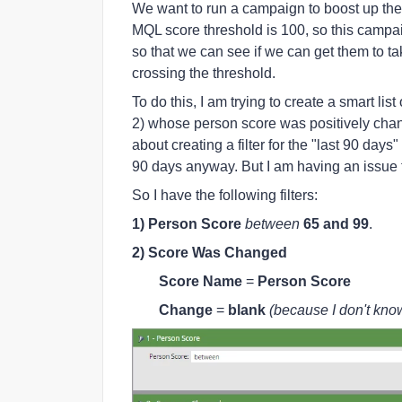
We want to run a campaign to boost up th
MQL score threshold is 100, so this campa
so that we can see if we can get them to ta
crossing the threshold.
To do this, I am trying to create a smart l
2) whose person score was positively chang
about creating a filter for the "last 90 da
90 days anyway. But I am having an issue t
So I have the following filters:
1) Person Score
between
65 and 99
.
2) Score Was Changed
Score Name
=
Person Score
Change
=
blank
(because I don't kno