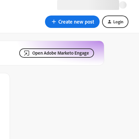
Create new post
Login
Open Adobe Marketo Engage