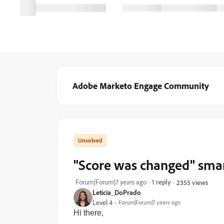
Adobe Marketo Engage Community
"Score was changed" smart 
Forum|Forum|7 years ago
1 reply
2355 views
Leticia_DoPrado
Level 4
Forum|Forum|7 years ago
Hi there,