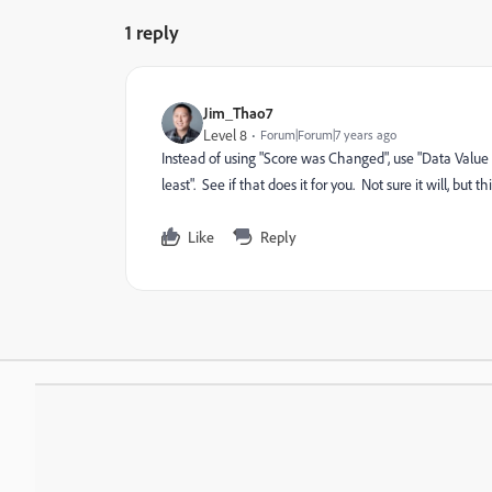
1 reply
Jim_Thao7
Level 8
Forum|Forum|7 years ago
Instead of using "Score was Changed", use "Data Value
least". See if that does it for you. Not sure it will, but 
Like
Reply