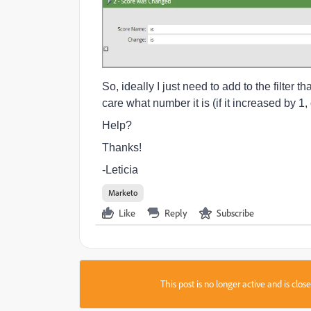
So, ideally I just need to add to the filter t
care what number it is (if it increased by 1, 
Help?
Thanks!
-Leticia
Marketo
Like
Reply
Subscribe
This post is no longer active and is clo