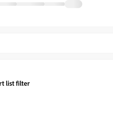
list filter