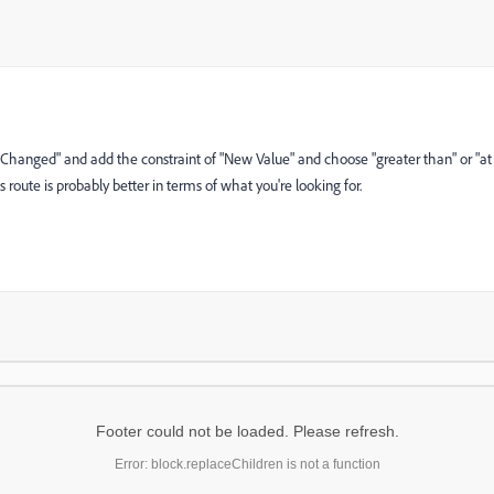
 Changed" and add the constraint of "New Value" and choose "greater than" or "at
this route is probably better in terms of what you're looking for.
Footer could not be loaded. Please refresh.
Error: block.replaceChildren is not a function