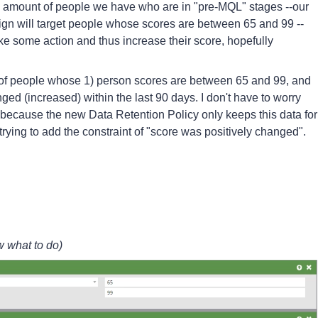
e amount of people we have who are in "pre-MQL" stages --our
ign will target people whose scores are between 65 and 99 --
ke some action and thus increase their score, hopefully
ist of people whose 1) person scores are between 65 and 99, and
ed (increased) within the last 90 days. I don't have to worry
ys" because the new Data Retention Policy only keeps this data for
rying to add the constraint of "score was positively changed".
w what to do)