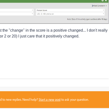
hat the "change" in the score is a positive changed... I don't really
or 2 or 20) I just care that it positively changed.
sed to new replies. Need help?
Start a new post
to ask your question.