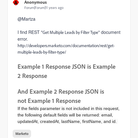
A
Anonymous
Forum|Forum|11 years ago
@Martza
I find REST "
" document
Get Multiple Leads by Filter Type
error.
http://developers.marketo.com/documentation/rest/get-
multiple-leads-by-filter-type/
Example 1
Response JSON is
Example
2 Response
And Example 2
Response JSON is
not
Example 1 Response
If the fields parameter is not included in this request,
the following default fields will be returned: email,
updatedAt, createdAt, lastName, firstName, and id.
Marketo