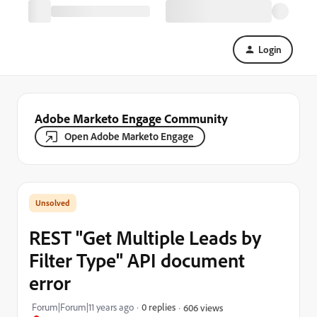
Login
Adobe Marketo Engage Community
Open Adobe Marketo Engage
REST "Get Multiple Leads by
Filter Type" API document
error
Forum|Forum|11 years ago
0 replies
606 views