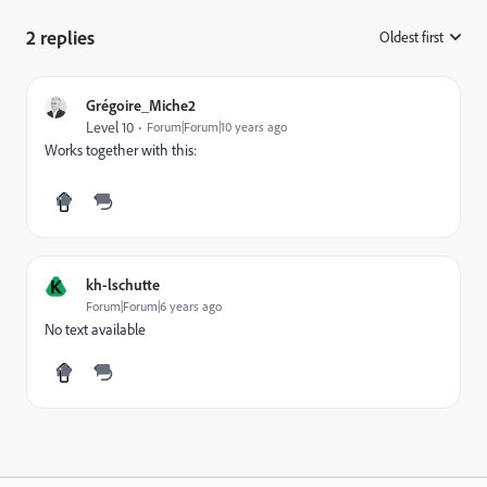
2 replies
Oldest first
:
Grégoire_Miche2
Level 10
Forum|Forum|10 years ago
Works together with this:
K
kh-lschutte
Forum|Forum|6 years ago
No text available