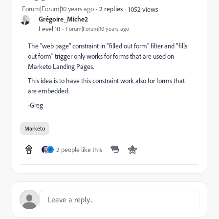
Forum|Forum|10 years ago
2 replies
1052 views
Grégoire_Miche2
Level 10
Forum|Forum|10 years ago
The "web page" constraint in "filled out form" filter and "fills
out form" trigger only works for forms that are used on
Marketo Landing Pages.
This idea is to have this constraint work also for forms that
are embedded.
-Greg
Marketo
2 people like this
C