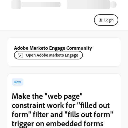
Login
Adobe Marketo Engage Community
Open Adobe Marketo Engage
New
Make the "web page"
constraint work for "filled out
form" filter and "fills out form"
trigger on embedded forms