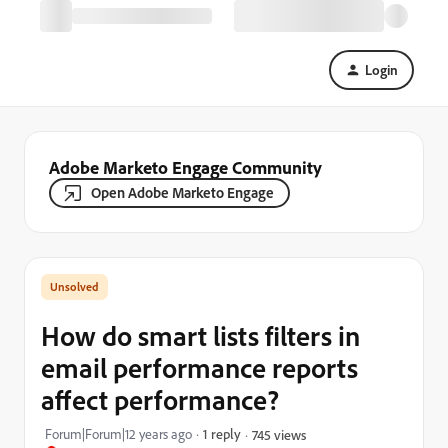
Login
Adobe Marketo Engage Community
Open Adobe Marketo Engage
How do smart lists filters in
email performance reports
affect performance?
Forum|Forum|12 years ago
1 reply
745 views