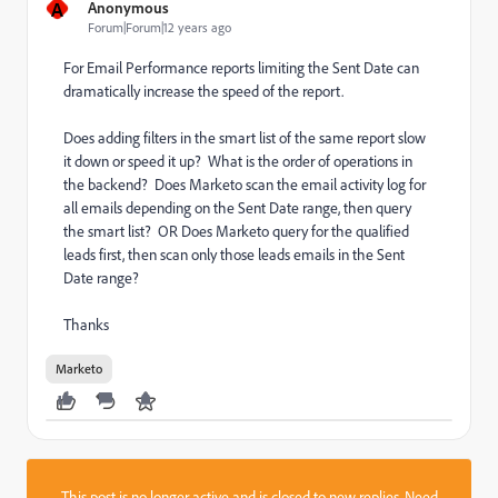
A
Anonymous
Forum|Forum|12 years ago
For Email Performance reports limiting the Sent Date can
dramatically increase the speed of the report.
Does adding filters in the smart list of the same report slow
it down or speed it up? What is the order of operations in
the backend? Does Marketo scan the email activity log for
all emails depending on the Sent Date range, then query
the smart list? OR Does Marketo query for the qualified
leads first, then scan only those leads emails in the Sent
Date range?
Thanks
Marketo
This post is no longer active and is closed to new replies. Need