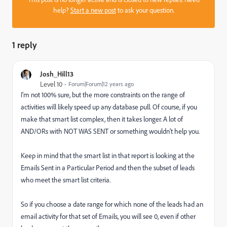
help?
Start a new post
to ask your question.
1 reply
Josh_Hill13
Level 10
Forum|Forum|12 years ago
I'm not 100% sure, but the more constraints on the range of
activities will likely speed up any database pull. Of course, if you
make that smart list complex, then it takes longer. A lot of
AND/ORs with NOT WAS SENT or something wouldn't help you.
Keep in mind that the smart list in that report is looking at the
Emails Sent in a Particular Period and then the subset of leads
who meet the smart list criteria.
So if you choose a date range for which none of the leads had an
email activity for that set of Emails, you will see 0, even if other