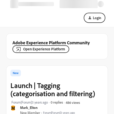
Login
Adobe Experience Platform Community
Open Experience Platform
New
Launch | Tagging
(categorisation and filtering)
Forum|Forum|3 years ago
0 replies
486 views
M
Mark_Elton
New Member
Forum|Forum|3 years ago