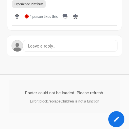
Experience Platform
1 person likes this
S
Footer could not be loaded. Please refresh.
Error: block.replaceChildren is not a function