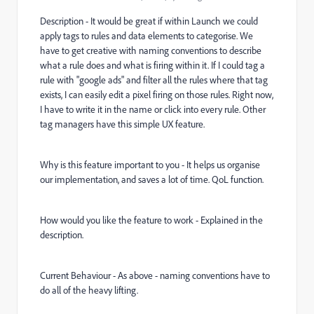
Description - It would be great if within Launch we could
apply tags to rules and data elements to categorise. We
have to get creative with naming conventions to describe
what a rule does and what is firing within it. If I could tag a
rule with "google ads" and filter all the rules where that tag
exists, I can easily edit a pixel firing on those rules. Right now,
I have to write it in the name or click into every rule. Other
tag managers have this simple UX feature.
Why is this feature important to you - It helps us organise
our implementation, and saves a lot of time. QoL function.
How would you like the feature to work - Explained in the
description.
Current Behaviour - As above - naming conventions have to
do all of the heavy lifting.