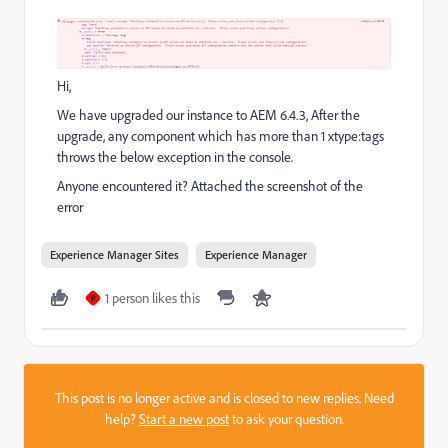
Hi,
We have upgraded our instance to AEM 6.4.3, After the
upgrade, any component which has more than 1 xtype:tags
throws the below exception in the console.
Anyone encountered it? Attached the screenshot of the
error
Experience Manager Sites
Experience Manager
1 person likes this
P
This post is no longer active and is closed to new replies. Need
help?
Start a new post
to ask your question.