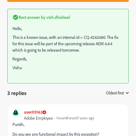
Best answer by
vish.dhaliwal
Hello,
This is a known issue, with an internal id-> CQ-4262680. The fix
for this issue will be part of the upcoming release AEM 6.4.4
which is going to be released tomorrow.
Regards,
Vishu
3 replies
Oldest first
:
U
user05162
Adobe Employee
Forum|Forum|7 years ago
Punith,
Do you see any functional impact by this exception?