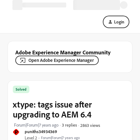
Login
Adobe Experience Manager Community
Open Adobe Experience Manager
Solved
xtype: tags issue after
upgrading to AEM 6.4
Forum|Forum|7 years ago
3 replies
2863 views
P
puniths34934369
Level 2
Forum|Forum|7 years ago