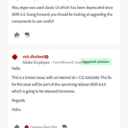
Also, xtype was used classic UI which has been deprecated since
AEM 6.3. Going forward, you should be looking at upgrading the
components to use coralUI
V
vish.dhaliwal
Accepted solution
Adobe Employee
Forum|Forum|7 years ago
Hello,
This is a known issue, with an internal id-> CQ-4262680. The fix
for this issue will be part of the upcoming release AEM 6.4.4
which is going to be released tomorrow.
Regards,
Vishu
1 person likes this
P