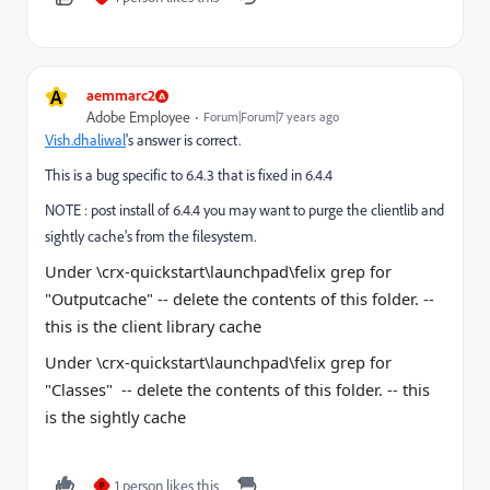
A
aemmarc2
Adobe Employee
Forum|Forum|7 years ago
Vish.dhaliwal
​'s answer is correct.
This is a bug specific to 6.4.3 that is fixed in 6.4.4
NOTE : post install of 6.4.4 you may want to purge the clientlib and
sightly cache's from the filesystem.
Under \crx-quickstart\launchpad\felix grep for
"
Outputcache
" -- delete the contents of this
folder
. --
this is the client library cache
Under \crx-quickstart\launchpad\felix grep for
"Classes" -- delete the contents of this
folder
. -- this
is the sightly cache
1 person likes this
P