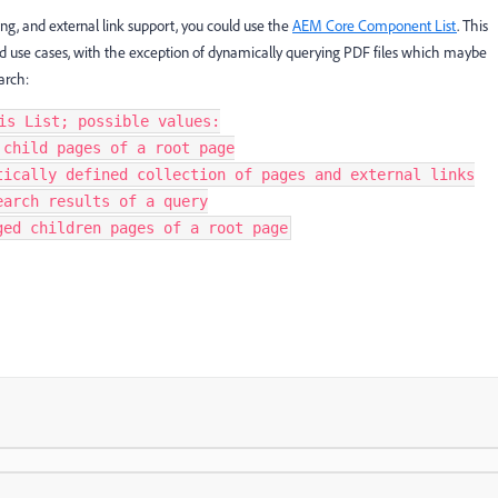
ering, and external link support, you could use the
AEM Core Component List
. This
ed use cases, with the exception of dynamically querying PDF files which maybe
arch:
is List; possible values:
 child pages of a root page
tically defined collection of pages and external links
earch results of a query
ged children pages of a root page