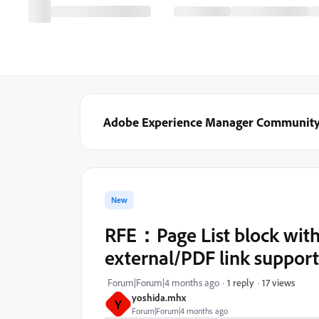
Adobe Experience Manager Communit
New
RFE：Page List block with d
external/PDF link support
17 views
Forum|Forum|4 months ago
1 reply
yoshida.mhx
Y
Forum|Forum|4 months ago