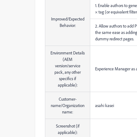
1. Enable authors to gene
× tag (or equivalent filter
Improved/Expected
Behavior:
2. Allow authors to add PD
the same ease as adding
dummy redirect pages.
Environment Details
(AEM
version/service
Experience Manager as a
pack, any other
specifics if
applicable):
Customer-
name/Organization
asahi kasei
name:
Screenshot (if
applicable):