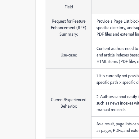
Field
Request for Feature
Provide a Page List block 
Enhancement (RFE)
specific directory, and s
Summary:
PDF files and external lin
Content authors need to e
Use-case:
and article indexes based
HTML items (PDF files, ex
1. It is currently not poss
specific path × specific d
2. Authors cannot easily i
Current/Experienced
such as news indexes wi
Behavior:
manual redirects.
As a result, page lists c
as pages, PDFs, and exte