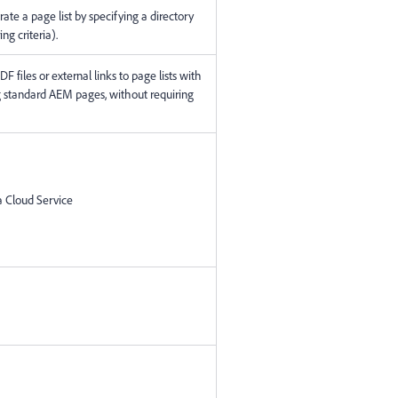
rate a page list by specifying a directory
ing criteria).
F files or external links to page lists with
 standard AEM pages, without requiring
 Cloud Service