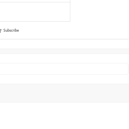
Subscribe