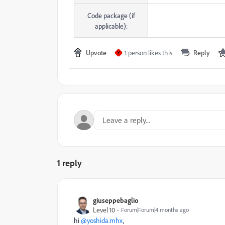
Code package (if
applicable):
Upvote
1 person likes this
Reply
Y
1 reply
giuseppebaglio
Level 10
Forum|Forum|4 months ago
hi ​
@yoshida.mhx
,