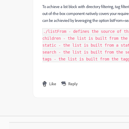
To achieve a list block with directory filtering, tag filt
out-of-the-box component natively covers your requir
can be achievied by leveraging the option listFrom=se
./listFrom - defines the source of th
children - the list is built from the
static - the list is built from a sta
search - the list is built from the s
tags - the list is built from the tag
Like
Reply