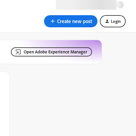
Create new post
Login
Open Adobe Experience Manager