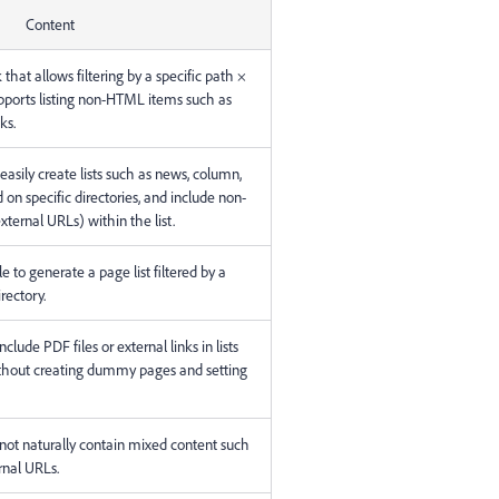
Content
that allows filtering by a specific path ×
upports listing non-HTML items such as
ks.
asily create lists such as news, column,
 on specific directories, and include non-
ternal URLs) within the list.
ible to generate a page list filtered by a
irectory.
nclude PDF files or external links in lists
thout creating dummy pages and setting
annot naturally contain mixed content such
rnal URLs.