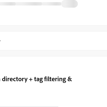
y
irectory + tag filtering &