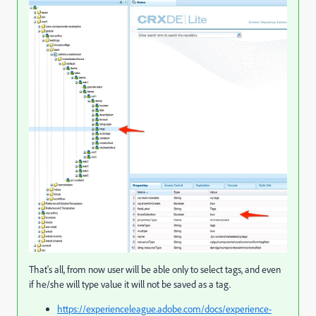
That's all, from now user will be able only to select tags, and even
if he/she will type value it will not be saved as a tag.
https://experienceleague.adobe.com/docs/experience-