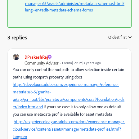
manager-65/assets/administer/metadata-schemas.html?
lang=en#edit-metadata-schema-forms
3 replies
Oldest first
:
DPrakashRaj
Community Advisor
Forum|Forum|3 years ago
You can only control the rootpath to allow selection inside certain
paths using rootpath property using docs
https://developer.adobe.com/experience-manager/reference-
materials/6-5/granite-
ui/api/jcr_root/libs/granite/ui/components/coral/foundation/pick
er/index.htmland
if your use case is to only allow one as default
you can use metadata profile available for asset metadata
https://experienceleague.adobe.com/docs/experience-manager-
cloud-service/content/assets/manage/metadata-profiles.html?
lang=en