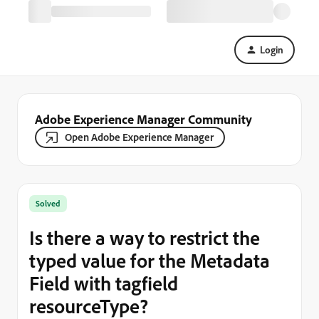
Login
Adobe Experience Manager Community
Open Adobe Experience Manager
Solved
Is there a way to restrict the
typed value for the Metadata
Field with tagfield
resourceType?