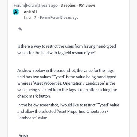
951 views
Forum|Forum|3 years ago
3 replies
A
anish11
Level 2
Forum|Forum|3 years ago
Hi,
Is there a way to restrict the users from having hand-typed
values for the field with tagfield resourceType?
As shown below in the screenshot, the value for the Tags
field has two values. "Typed" is the value being hand-typed
whereas "Asset Properties: Orientation / Landscape" is the
value being selected from the tags screen after clicking the
check mark button.
In the below screenshot, I would like to restrict "Typed" value
and allow the selected "Asset Properties: Orientation /
Landscape" value.
-Anish