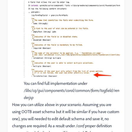
You can find full implementation under
/libs/cq/gui/components/coral/common/form/tagfield/ren
der.jsp
How you can utilize above in your scenario. Assuming you are
using OOTB asset schema but it will be similar if you have custom
one), you will needed to edit default schema and save it, no
changes are required. As a result under
/conf
proper definition