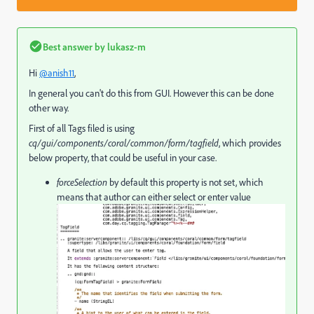
Best answer by
lukasz-m
Hi
@anish11
,
In general you can't do this from GUI. However this can be done
other way.
First of all Tags filed is using
cq/gui/components/coral/common/form/tagfield
, which provides
below property, that could be useful in your case.
forceSelection
by default this property is not set, which
means that author can either select or enter value