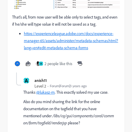
That's all, from now user will be able only to select tags, and even
if he/she will type value it will not be saved as a tag.
https://experienceleague.adobe.com/docs/experience-
manager-65/assets/administer/metadata-schemas.html?
lang=en#edit-metadata-schema-forms
2 people like this
A
A
anish11
Level 2
Forum|Forum|3 years ago
Thanks
@lukasz-m
. This exactly solved my use case.
Also do you mind sharing the link for the online
documentation on the tagfield that you have
mentioned
under
/libs/cq/gui/components/coral/comm
on/form/tagfield/render.jsp
please?