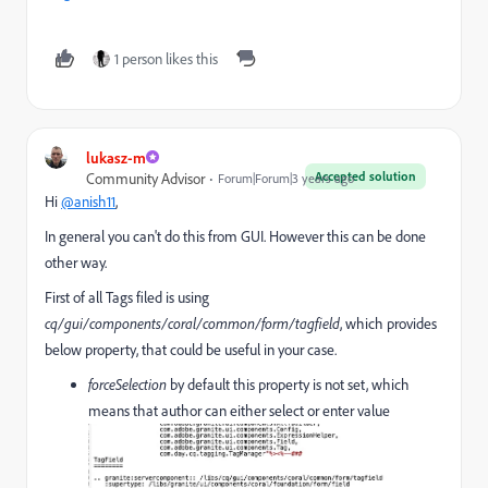
1 person likes this
lukasz-m
Accepted solution
Community Advisor
Forum|Forum|3 years ago
Hi
@anish11
,
In general you can't do this from GUI. However this can be done
other way.
First of all Tags filed is using
cq/gui/components/coral/common/form/tagfield
, which provides
below property, that could be useful in your case.
forceSelection
by default this property is not set, which
means that author can either select or enter value