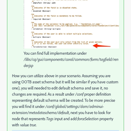
You can find full implementation under
/libs/cq/gui/components/coral/common/form/tagfield/ren
der.jsp
How you can utilize above in your scenario. Assuming you are
using OOTB asset schema but it will be similar if you have custom
one), you will needed to edit default schema and save it, no
changes are required. As a result under
/conf
proper definition
representing default schema will be created. To be more precise
you will find it under
/conf/global/settings/dam/adminui-
extension/metadataschema/default
, next you have to look for
node that represents
Tags
input and add
forceSelection
property
with value
true
.