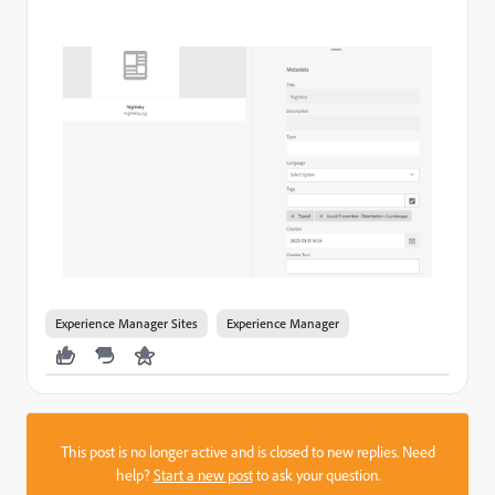
Experience Manager Sites
Experience Manager
This post is no longer active and is closed to new replies. Need
help?
Start a new post
to ask your question.