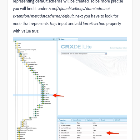
representing default schema will be created. To be more precise
you will find it under
/conf/global/settings/dam/adminui-
extension/metadataschema/default
, next you have to look for
node that represents
Tags
input and add
forceSelection
property
with value
true
.