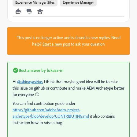
Experience Manager Sites
Experience Manager
This post is no longer active and is closed to new replies. Need
help?
Start a new post
to ask your question.
Best answer by
lukasz-m
Hi
@abinayasirius
, I think that maybe good idea will be to raise
this issue on github or contribute and make AEM Archetype better
for everyone 🙂
You can find contribution guide under
https://github.com/adobe/aem-project-
archetype/blob/develop/CONTRIBUTING.md
it also contains
instruction how to raise a bug.