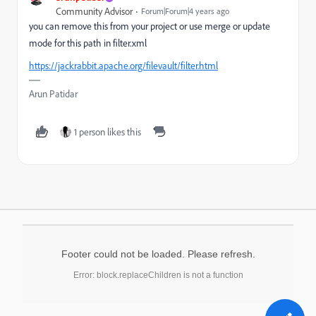
Community Advisor
Forum|Forum|4 years ago
you can remove this from your project or use merge or update
mode for this path in filter.xml
https://jackrabbit.apache.org/filevault/filter.html
Arun Patidar
1 person likes this
Footer could not be loaded. Please refresh.
Error: block.replaceChildren is not a function