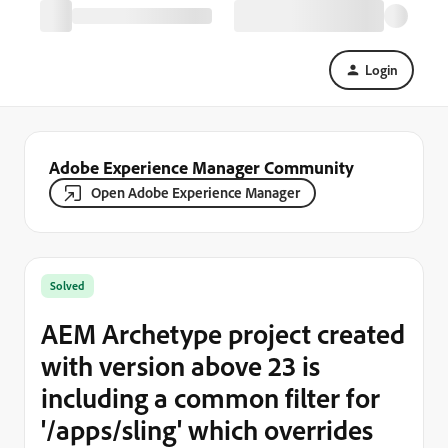
Login
Adobe Experience Manager Community
Open Adobe Experience Manager
Solved
AEM Archetype project created
with version above 23 is
including a common filter for
'/apps/sling' which overrides