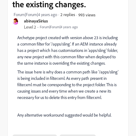
the existing changes.
Forum|Forum|4 years ago
2 replies
993 views
abinayaSirius
Level 2
Forum|Forum|4 years ago
Archetype project created with version above 23 is including
a common filter for '/apps/sling'. If an AEM instance already
has a project which has customisations in 'apps/sling' folder,
any new project with this common filter when deployed to
the same instance is overriding the existing changes.
The issue here is why does a common path like '/apps/sling'
is being included in filter.xml. As every path present in
filter.xml must be corresponding to the project folder. This is
causing issues and every time when we create a new its
necessary for us to delete this entry from filter.xml.
Any alternative workaround suggested would be helpful.