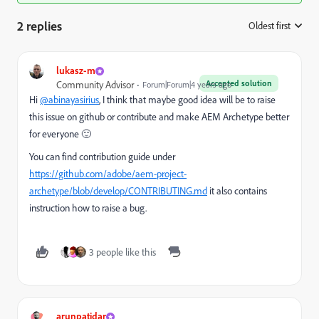
2 replies
Oldest first
:
lukasz-m
Accepted solution
Community Advisor
Forum|Forum|4 years ago
Hi
@abinayasirius
, I think that maybe good idea will be to raise
this issue on github or contribute and make AEM Archetype better
for everyone 🙂
You can find contribution guide under
https://github.com/adobe/aem-project-
archetype/blob/develop/CONTRIBUTING.md
it also contains
instruction how to raise a bug.
3 people like this
arunpatidar