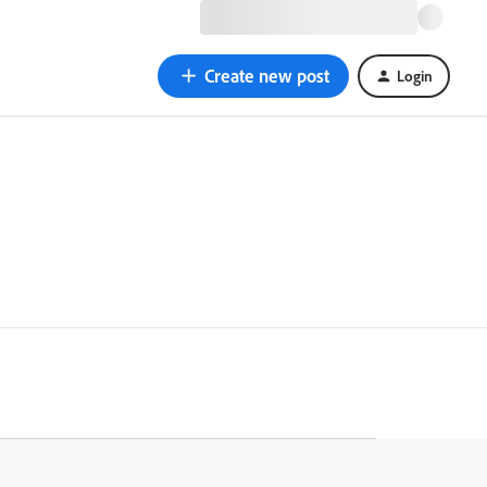
Create new post
Login