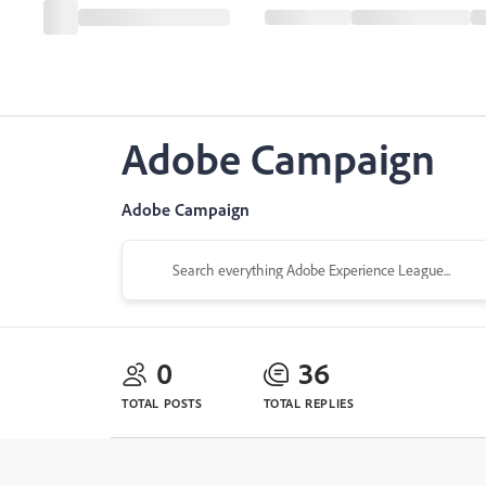
Adobe Campaign
Adobe Campaign
0
36
TOTAL POSTS
TOTAL REPLIES