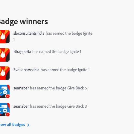
Badge winners
slaconsultantsindia
has earned the badge Ignite
1
BhageeBa
has earned the badge Ignite 1
SvetlanaAndriia
has earned the badge Ignite 1
seanaber
has earned the badge Give Back 5
seanaber
has earned the badge Give Back 3
ow all badges